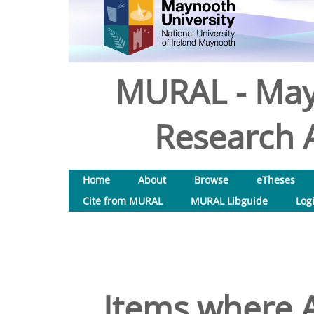
MURAL - May
Research A
Home
About
Browse
eTheses
Cite from MURAL
MURAL Libguide
Log
Items where A