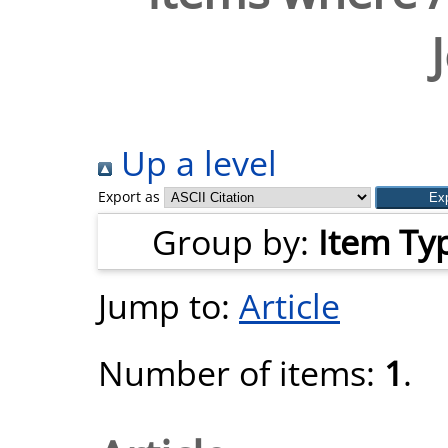
Up a level
Export as
Group by:
Item Ty
Jump to:
Article
Number of items:
1
.