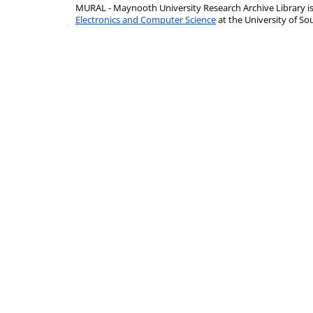
MURAL - Maynooth University Research Archive Library 
Electronics and Computer Science
at the University of 