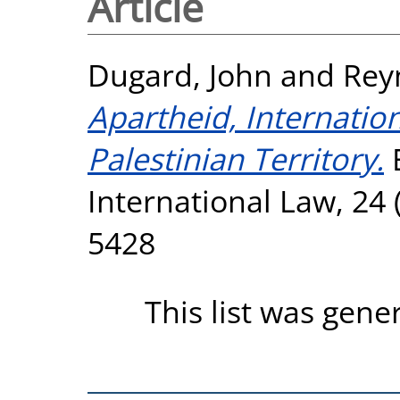
Article
Dugard, John
and
Rey
Apartheid, Internatio
Palestinian Territory.
E
International Law, 24 
5428
This list was gen