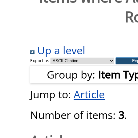
R
Up a level
Export as
Group by:
Item Ty
Jump to:
Article
Number of items:
3
.