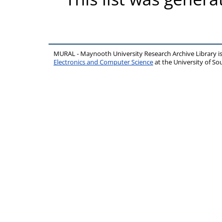
MURAL - Maynooth University Research Archive Library 
Electronics and Computer Science
at the University of 