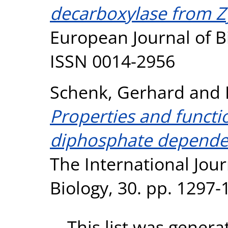
decarboxylase from 
European Journal of B
ISSN 0014-2956
Schenk, Gerhard
and
Properties and functi
diphosphate dependen
The International Jour
Biology, 30. pp. 1297
This list was gener