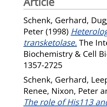
Article
Schenk, Gerhard
,
Dug
Peter
(1998)
Heterolo
transketolase.
The Int
Biochemistry & Cell Bi
1357-2725
Schenk, Gerhard
,
Leep
Renee
,
Nixon, Peter
a
The role of His113 an