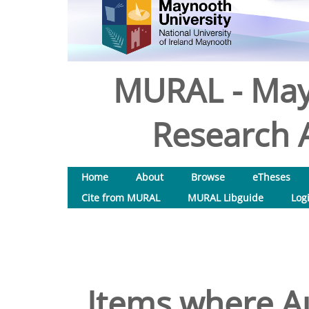
MURAL - May
Research A
Home
About
Browse
eTheses
Cite from MURAL
MURAL Libguide
Log
Items where Au