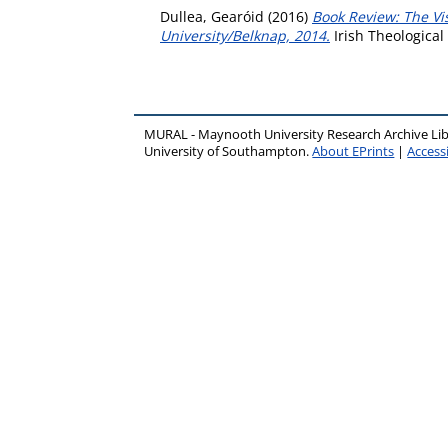
Dullea, Gearóid
(2016)
Book Review: The Vi
University/Belknap, 2014.
Irish Theological
MURAL - Maynooth University Research Archive Li
University of Southampton.
About EPrints
|
Accessi