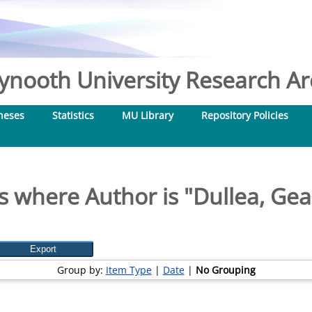
nooth University Research Arc
heses
Statistics
MU Library
Repository Policies
s where Author is "
Dullea, Gea
Group by:
Item Type
|
Date
|
No Grouping