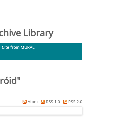
hive Library
Cite from MURAL
róid
"
Atom
RSS 1.0
RSS 2.0