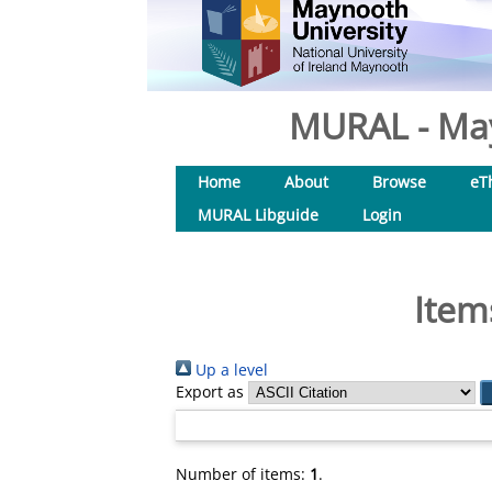
MURAL - May
Home
About
Browse
eT
MURAL Libguide
Login
Item
Up a level
Export as
Number of items:
1
.