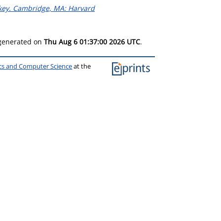
ckey. Cambridge, MA: Harvard
 generated on
Thu Aug 6 01:37:00 2026 UTC
.
ics and Computer Science
at the