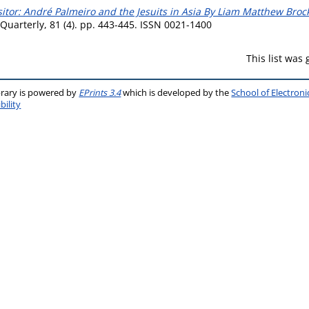
sitor: André Palmeiro and the Jesuits in Asia By Liam Matthew Bro
 Quarterly, 81 (4). pp. 443-445. ISSN 0021-1400
This list was
brary is powered by
EPrints 3.4
which is developed by the
School of Electron
bility