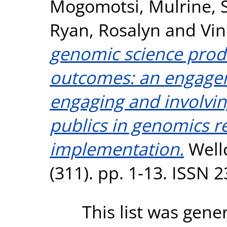
Mogomotsi
,
Mulrine, 
Ryan, Rosalyn
and
Vin
genomic science produ
outcomes: an engage
engaging and involvin
publics in genomics r
implementation.
Well
(311). pp. 1-13. ISSN 
This list was gen