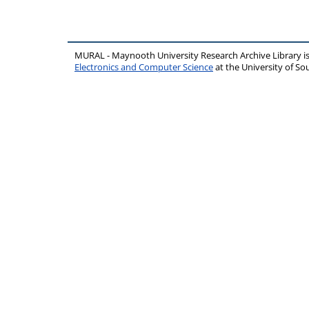
MURAL - Maynooth University Research Archive Library 
Electronics and Computer Science
at the University of 