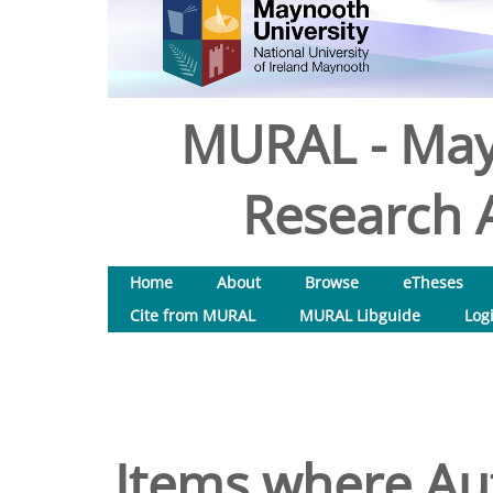
MURAL - May
Research A
Home
About
Browse
eTheses
Cite from MURAL
MURAL Libguide
Log
Items where Aut