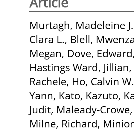
Article
Murtagh, Madeleine J.
Clara L.
,
Blell, Mwenza
Megan
,
Dove, Edward
Hastings Ward, Jillian
Rachele
,
Ho, Calvin W.
Yann
,
Kato, Kazuto
,
Ka
Judit
,
Maleady-Crowe,
Milne, Richard
,
Minion