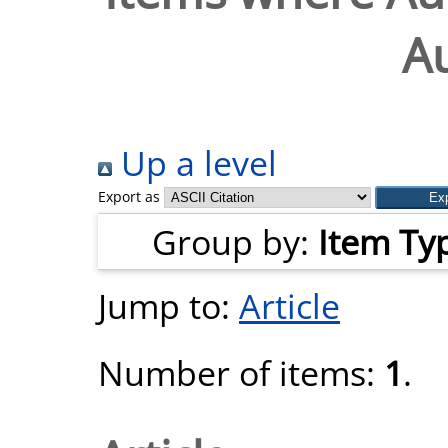
A
Up a level
Export as
Group by:
Item Ty
Jump to:
Article
Number of items:
1
.