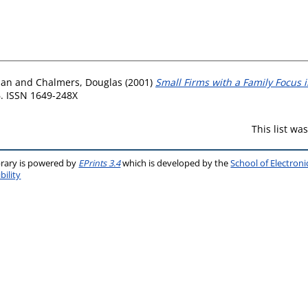
lan
and
Chalmers, Douglas
(2001)
Small Firms with a Family Focus i
6. ISSN 1649-248X
This list w
brary is powered by
EPrints 3.4
which is developed by the
School of Electron
bility