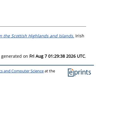
n the Scottish Highlands and Islands.
Irish
as generated on
Fri Aug 7 01:29:38 2026 UTC
.
ics and Computer Science
at the