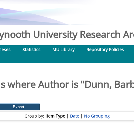
nooth University Research Arc
heses
Statistics
MU Library
Repository Policies
s where Author is "
Dunn, Bar
Group by:
Item Type
|
Date
|
No Grouping