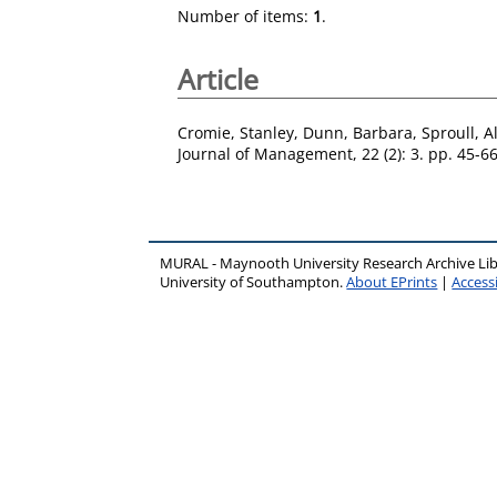
Number of items:
1
.
Article
Cromie, Stanley
,
Dunn, Barbara
,
Sproull, A
Journal of Management, 22 (2): 3. pp. 45-6
MURAL - Maynooth University Research Archive Li
University of Southampton.
About EPrints
|
Accessi