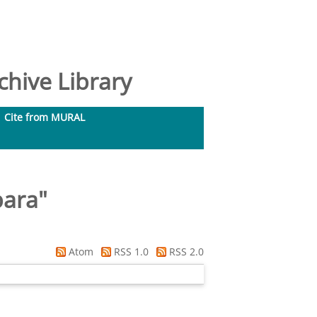
hive Library
Cite from MURAL
bara
"
Atom
RSS 1.0
RSS 2.0