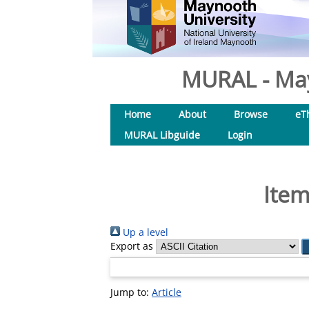
MURAL - May
Home
About
Browse
eT
MURAL Libguide
Login
Item
Up a level
Export as
Jump to:
Article