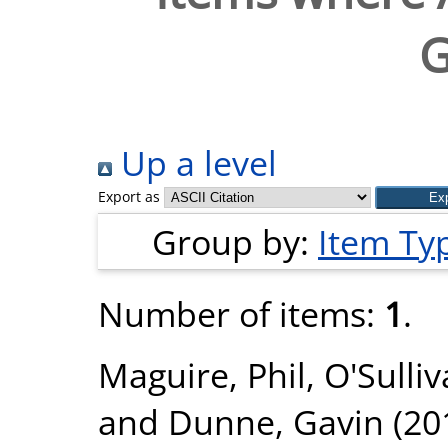
G
Up a level
Export as
Group by:
Item Ty
Number of items:
1
.
Maguire, Phil
,
O'Sulli
and
Dunne, Gavin
(20