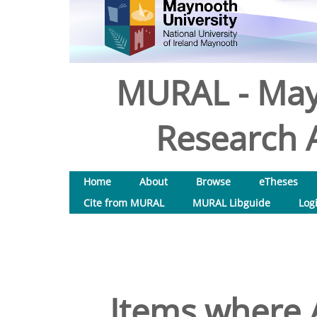
MURAL - May
Research A
Home
About
Browse
eTheses
Cite from MURAL
MURAL Libguide
Log
Items where A