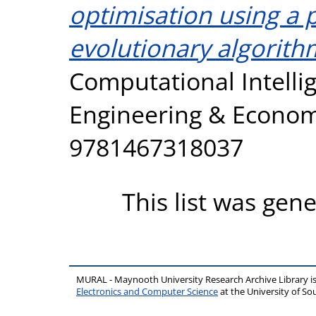
optimisation using a p
evolutionary algorith
Computational Intellig
Engineering & Economi
9781467318037
This list was gen
MURAL - Maynooth University Research Archive Library 
Electronics and Computer Science
at the University of 