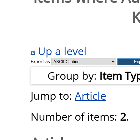
K
Up a level
Export as
Group by:
Item Ty
Jump to:
Article
Number of items:
2
.