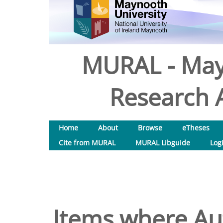
MURAL - May
Research A
Home
About
Browse
eTheses
Cite from MURAL
MURAL Libguide
Log
Items where Aut