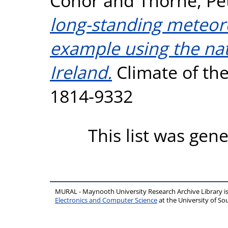
Conor
and
Thorne, Pe
long-standing meteoro
example using the nat
Ireland.
Climate of the 
1814-9332
This list was gen
MURAL - Maynooth University Research Archive Library 
Electronics and Computer Science
at the University of 