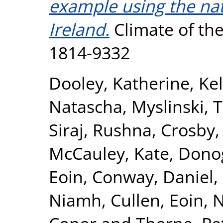
example using the nat
Ireland.
Climate of the 
1814-9332
Dooley, Katherine
,
Kel
Natascha
,
Myslinski, 
Siraj, Rushna
,
Crosby,
McCauley, Kate
,
Dono
Eoin
,
Conway, Daniel
,
Niamh
,
Cullen, Eoin
,
N