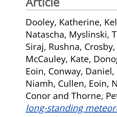
Article
Dooley, Katherine
,
Kel
Natascha
,
Myslinski, 
Siraj, Rushna
,
Crosby,
McCauley, Kate
,
Dono
Eoin
,
Conway, Daniel
,
Niamh
,
Cullen, Eoin
,
N
Conor
and
Thorne, Pe
long-standing meteoro