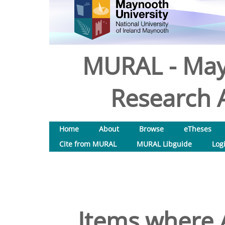
MURAL - May
Research A
Home
About
Browse
eTheses
Cite from MURAL
MURAL Libguide
Log
Items where A