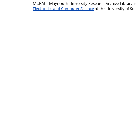
MURAL - Maynooth University Research Archive Library 
Electronics and Computer Science
at the University of 