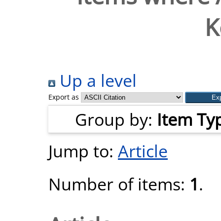
K
Up a level
Export as
Group by:
Item Ty
Jump to:
Article
Number of items:
1
.