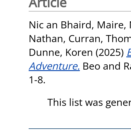
Article
Nic an Bhaird, Maire
,
Nathan
,
Curran, Thom
Dunne, Koren
(2025)
Adventure.
Beo and Ra
1-8.
This list was gen