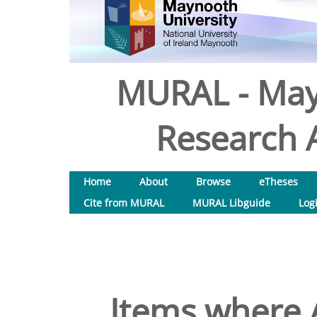
MURAL - May
Research A
Home
About
Browse
eTheses
Cite from MURAL
MURAL Libguide
Log
Items where A