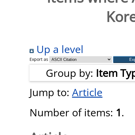
Kor
Up a level
Export as
Group by:
Item Ty
Jump to:
Article
Number of items:
1
.