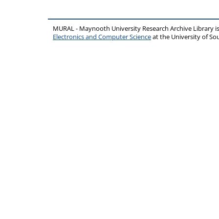
MURAL - Maynooth University Research Archive Library 
Electronics and Computer Science
at the University of 