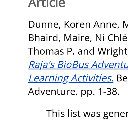
Article
Dunne, Koren Anne
,
M
Bhaird, Maire
,
Ní Chlé
Thomas P.
and
Wright
Raja's BioBus Advent
Learning Activities.
Be
Adventure. pp. 1-38.
This list was gen