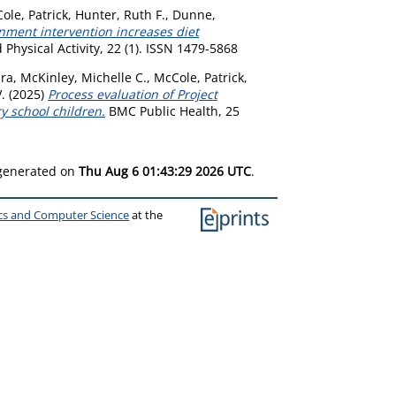
ole, Patrick
,
Hunter, Ruth F.
,
Dunne,
nment intervention increases diet
 Physical Activity, 22 (1). ISSN 1479-5868
ira
,
McKinley, Michelle C.
,
McCole, Patrick
,
.
(2025)
Process evaluation of Project
y school children.
BMC Public Health, 25
 generated on
Thu Aug 6 01:43:29 2026 UTC
.
ics and Computer Science
at the