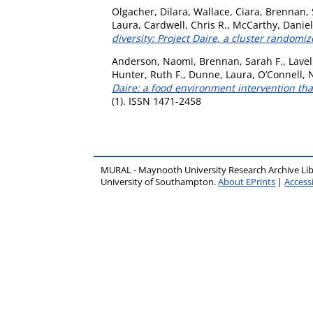
Olgacher, Dilara
,
Wallace, Ciara
,
Brennan, 
Laura
,
Cardwell, Chris R.
,
McCarthy, Daniel
diversity: Project Daire, a cluster randomize
Anderson, Naomi
,
Brennan, Sarah F.
,
Lavel
Hunter, Ruth F.
,
Dunne, Laura
,
O’Connell, 
Daire: a food environment intervention tha
(1). ISSN 1471-2458
MURAL - Maynooth University Research Archive Li
University of Southampton.
About EPrints
|
Accessi