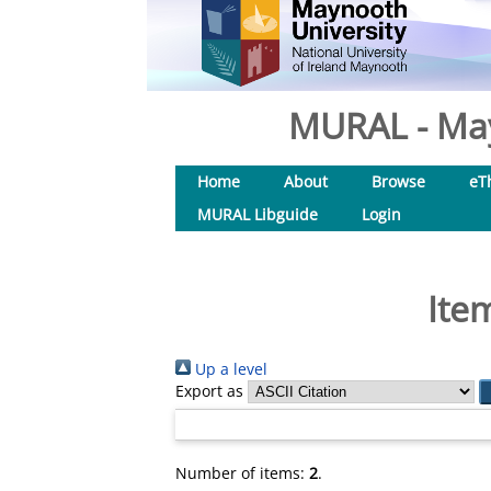
MURAL - May
Home
About
Browse
eT
MURAL Libguide
Login
Ite
Up a level
Export as
Number of items:
2
.