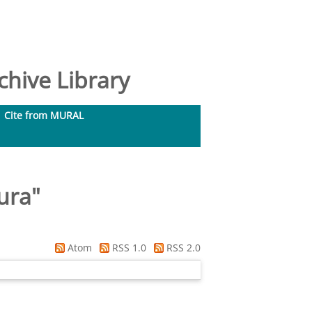
hive Library
Cite from MURAL
ura
"
Atom
RSS 1.0
RSS 2.0