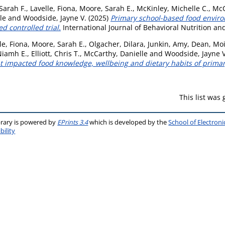
Sarah F.
,
Lavelle, Fiona
,
Moore, Sarah E.
,
McKinley, Michelle C.
,
McC
le
and
Woodside, Jayne V.
(2025)
Primary school-based food enviro
d controlled trial.
International Journal of Behavioral Nutrition and
le, Fiona
,
Moore, Sarah E.
,
Olgacher, Dilara
,
Junkin, Amy
,
Dean, Mo
Niamh E.
,
Elliott, Chris T.
,
McCarthy, Danielle
and
Woodside, Jayne V
t impacted food knowledge, wellbeing and dietary habits of primar
This list was
brary is powered by
EPrints 3.4
which is developed by the
School of Electron
bility