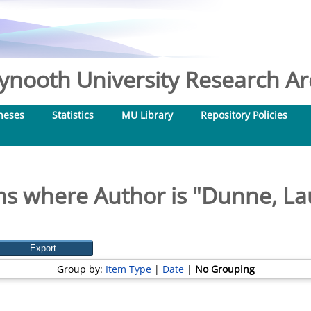
nooth University Research Arc
heses
Statistics
MU Library
Repository Policies
ms where Author is "
Dunne, La
Group by:
Item Type
|
Date
|
No Grouping