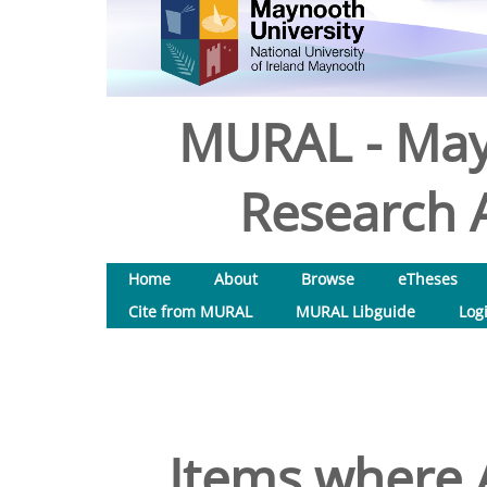
MURAL - May
Research A
Home
About
Browse
eTheses
Cite from MURAL
MURAL Libguide
Log
Items where A