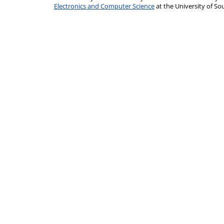
Electronics and Computer Science
at the University of 