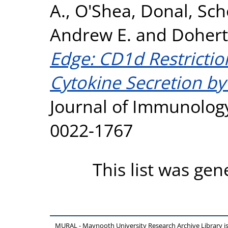
A.
,
O'Shea, Donal
,
Sch
Andrew E.
and
Dohert
Edge: CD1d Restricti
Cytokine Secretion by
Journal of Immunology,
0022-1767
This list was ge
MURAL - Maynooth University Research Archive Library 