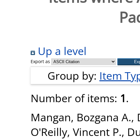
Pad
Up a level
Export as
Group by:
Item Ty
Number of items:
1
.
Mangan, Bozgana A.
,
O'Reilly, Vincent P.
,
Du