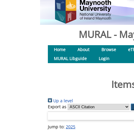
MURAL - May
Home
About
Browse
eT
MURAL Libguide
Login
Items
Up a level
Export as
Jump to:
2025