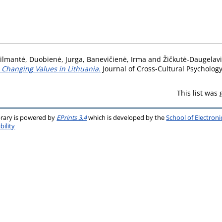
Vilmantė
,
Duobienė, Jurga
,
Banevičienė, Irma
and
Žičkutė-Daugelavi
n Changing Values in Lithuania.
Journal of Cross-Cultural Psycholog
This list was
brary is powered by
EPrints 3.4
which is developed by the
School of Electron
bility