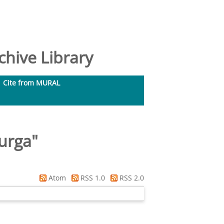
hive Library
Cite from MURAL
urga
"
Atom
RSS 1.0
RSS 2.0