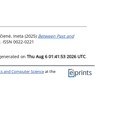
čienė, Ineta
(2025)
Between Past and
y. ISSN 0022-0221
 generated on
Thu Aug 6 01:41:53 2026 UTC
.
ics and Computer Science
at the