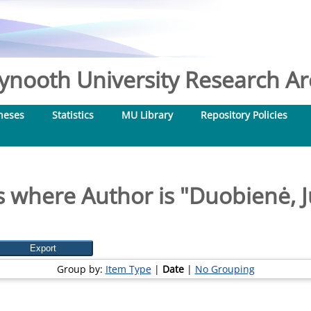
nooth University Research Arc
heses
Statistics
MU Library
Repository Policies
 where Author is "
Duobienė, J
Group by:
Item Type
|
Date
|
No Grouping