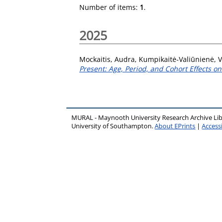
Number of items:
1
.
2025
Mockaitis, Audra
,
Kumpikaitė-Valiūnienė, 
Present: Age, Period, and Cohort Effects o
MURAL - Maynooth University Research Archive Li
University of Southampton.
About EPrints
|
Accessi