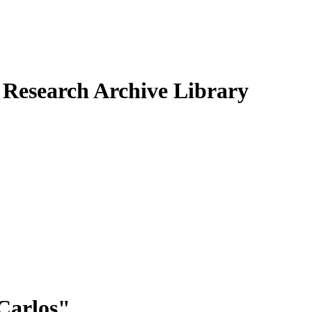
Research Archive Library
Carlos
"