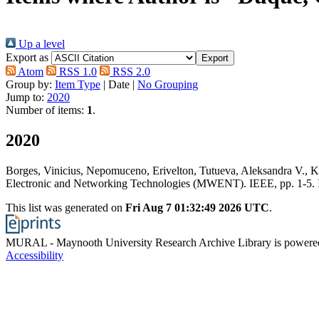
Up a level
Export as
Atom
RSS 1.0
RSS 2.0
Group by:
Item Type
|
Date
|
No Grouping
Jump to:
2020
Number of items:
1
.
2020
Borges, Vinicius
,
Nepomuceno, Erivelton
,
Tutueva, Aleksandra V.
,
K
Electronic and Networking Technologies (MWENT). IEEE, pp. 1-5.
This list was generated on
Fri Aug 7 01:32:49 2026 UTC
.
MURAL - Maynooth University Research Archive Library is power
Accessibility