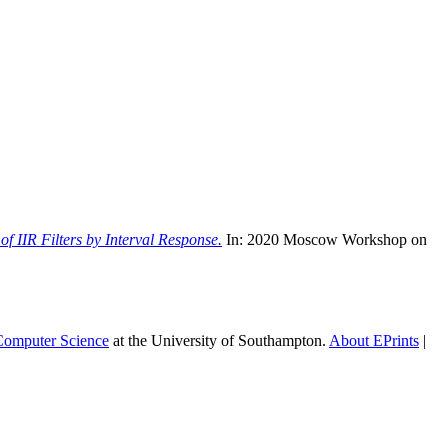
of IIR Filters by Interval Response.
In: 2020 Moscow Workshop on
 Computer Science
at the University of Southampton.
About EPrints
|