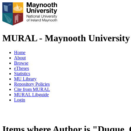
MURAL - Maynooth University 
Home
About
Browse
eTheses
Statistics
MU Library
Repository Policies
Cite from MURAL
MURAL Libguide
Login
Items where Author is "
Duque, 