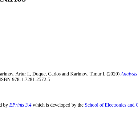
arimov, Artur I.
,
Duque, Carlos
and
Karimov, Timur I.
(2020)
Analysis 
 ISBN 978-1-7281-2572-5
ed by
EPrints 3.4
which is developed by the
School of Electronics and