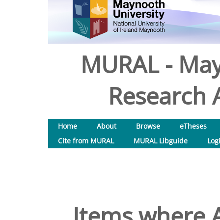
MURAL - May
Research A
Home
About
Browse
eTheses
Cite from MURAL
MURAL Libguide
Log
Items where A