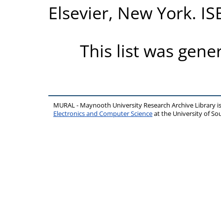
Elsevier, New York. I
This list was gen
MURAL - Maynooth University Research Archive Library 
Electronics and Computer Science
at the University of 