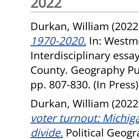
2022
Durkan, William
(2022
1970-2020.
In: Westme
Interdisciplinary essay
County. Geography Pub
pp. 807-830. (In Press)
Durkan, William
(2022
voter turnout: Michig
divide.
Political Geogr