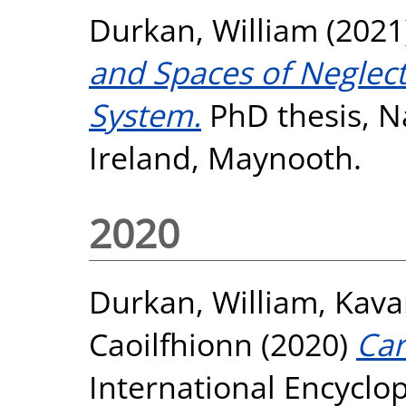
Durkan, William
(2021
and Spaces of Neglect 
System.
PhD thesis, Na
Ireland, Maynooth.
2020
Durkan, William
,
Kava
Caoilfhionn
(2020)
Car
International Encycl