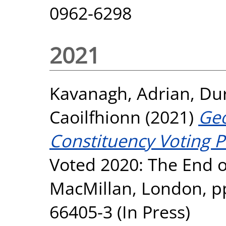
0962-6298
2021
Kavanagh, Adrian
,
Dur
Caoilfhionn
(2021)
Geo
Constituency Voting P
Voted 2020: The End o
MacMillan, London, pp
66405-3 (In Press)