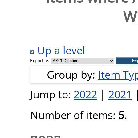
Wi
Up a level
Export as
Group by:
Item Ty
Jump to:
2022
|
2021
Number of items:
5
.