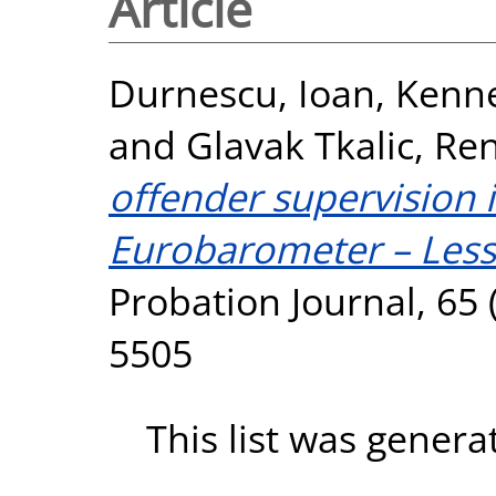
Article
Durnescu, Ioan
,
Kenne
and
Glavak Tkalic, Re
offender supervision 
Eurobarometer – Lesso
Probation Journal, 65 
5505
This list was gener