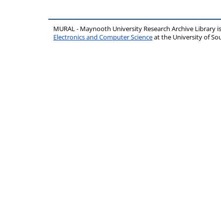
MURAL - Maynooth University Research Archive Library 
Electronics and Computer Science
at the University of 