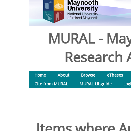
MURAL - May
Research A
Home
About
Browse
eTheses
Cite from MURAL
MURAL Libguide
Log
Items where Au