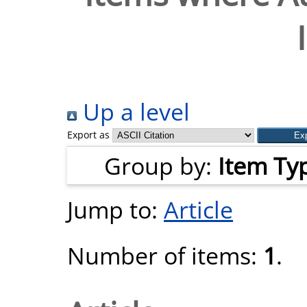
Up a level
Export as
Group by:
Item Ty
Jump to:
Article
Number of items:
1
.