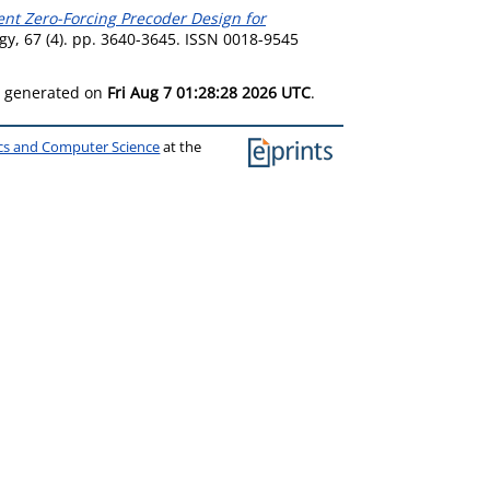
ient Zero-Forcing Precoder Design for
y, 67 (4). pp. 3640-3645. ISSN 0018-9545
as generated on
Fri Aug 7 01:28:28 2026 UTC
.
ics and Computer Science
at the