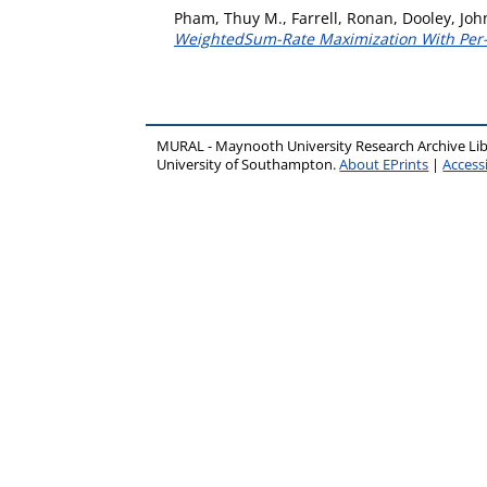
Pham, Thuy M.
,
Farrell, Ronan
,
Dooley, Joh
WeightedSum-Rate Maximization With Per
MURAL - Maynooth University Research Archive Li
University of Southampton.
About EPrints
|
Accessi