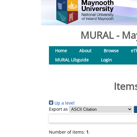
MURAL - May
Home
About
Browse
eT
MURAL Libguide
Login
Items
Up a level
Export as
Number of items:
1
.