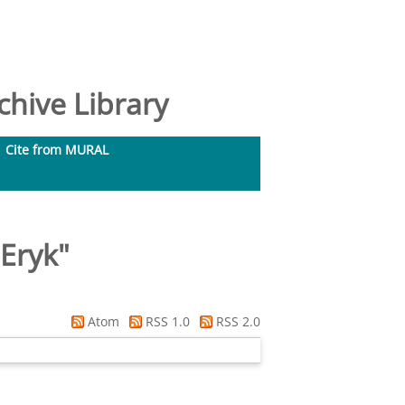
hive Library
Cite from MURAL
 Eryk
"
Atom
RSS 1.0
RSS 2.0