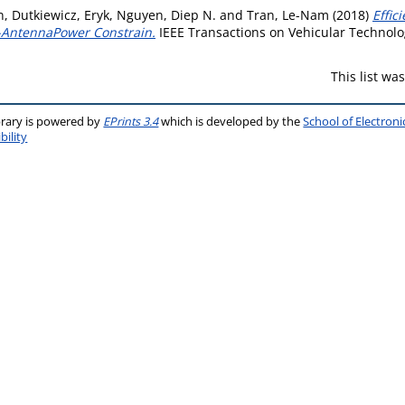
n
,
Dutkiewicz, Eryk
,
Nguyen, Diep N.
and
Tran, Le-Nam
(2018)
Effic
-AntennaPower Constrain.
IEEE Transactions on Vehicular Technolog
This list w
brary is powered by
EPrints 3.4
which is developed by the
School of Electron
bility