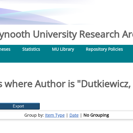
nooth University Research Arc
heses
Statistics
MU Library
Repository Policies
 where Author is "
Dutkiewicz,
Group by:
Item Type
|
Date
|
No Grouping