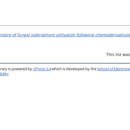
oire of fungal siderophore utilisation following chemoderivatisat
This list w
brary is powered by
EPrints 3.4
which is developed by the
School of Electron
bility