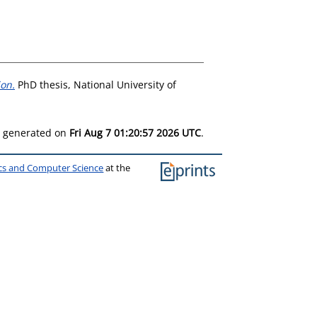
ion.
PhD thesis, National University of
as generated on
Fri Aug 7 01:20:57 2026 UTC
.
ics and Computer Science
at the