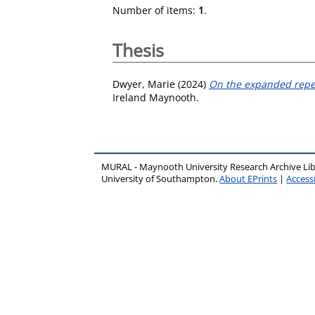
Number of items:
1
.
Thesis
Dwyer, Marie
(2024)
On the expanded repert
Ireland Maynooth.
MURAL - Maynooth University Research Archive Li
University of Southampton.
About EPrints
|
Accessi