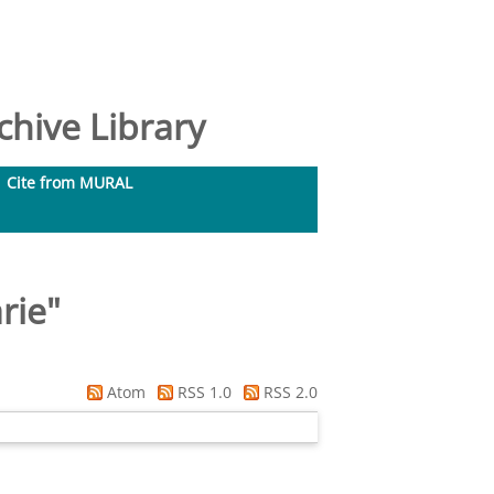
hive Library
Cite from MURAL
rie
"
Atom
RSS 1.0
RSS 2.0