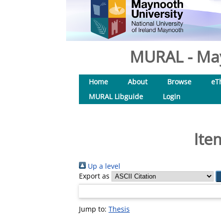
MURAL - May
Home
About
Browse
eT
MURAL Libguide
Login
Ite
Up a level
Export as
Jump to:
Thesis