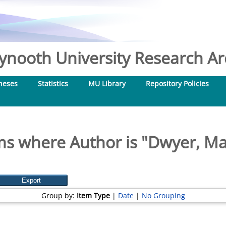
nooth University Research Arc
heses
Statistics
MU Library
Repository Policies
ms where Author is "
Dwyer, Ma
Group by:
Item Type
|
Date
|
No Grouping