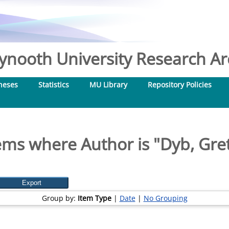
nooth University Research Arc
heses
Statistics
MU Library
Repository Policies
ems where Author is "
Dyb, Gre
Group by:
Item Type
|
Date
|
No Grouping