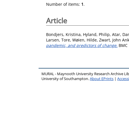
Number of items:
1
.
Article
Bondjers, Kristina
,
Hyland, Philip
,
Atar, Da
Larsen, Tore
,
Wøien, Hilde
,
Zwart, John An
pandemic, and predictors of change.
BMC H
MURAL - Maynooth University Research Archive Li
University of Southampton.
About EPrints
|
Accessi