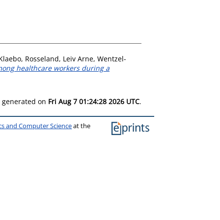
 Klaebo
,
Rosseland, Leiv Arne
,
Wentzel-
mong healthcare workers during a
as generated on
Fri Aug 7 01:24:28 2026 UTC
.
ics and Computer Science
at the