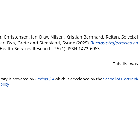
n
,
Christensen, Jan Olav
,
Nilsen, Kristian Bernhard
,
Reitan, Solveig
ker
,
Dyb, Grete
and
Stensland, Synne
(2025)
Burnout trajectories a
ealth Services Research, 25 (1). ISSN 1472-6963
This list w
brary is powered by
EPrints 3.4
which is developed by the
School of Electron
bility