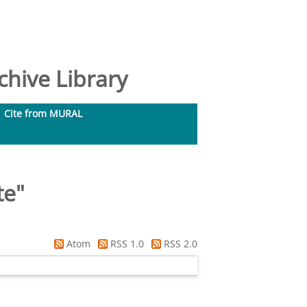
hive Library
Cite from MURAL
te
"
Atom
RSS 1.0
RSS 2.0