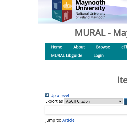
MURAL - May
Home
About
Browse
eT
MURAL Libguide
Login
It
Up a level
Export as
Jump to:
Article