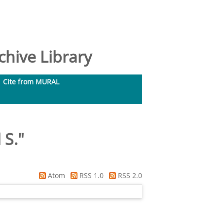
hive Library
Cite from MURAL
 S.
"
Atom
RSS 1.0
RSS 2.0