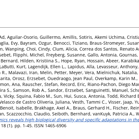
Ad
,
Aguilar-Osorio, Guillermo
,
Amillis, Sotiris
,
Akemi Uchima, Cristi
glia, Evy
,
Bayram, Ozgur
,
Benocci, Tiziano
,
Braus-Stromeyer, Susa
n, Wanping
,
Choi, Cindy
,
Clum, Alicia
,
Correa dos Santos, Renato 
sebet
,
Flipphi, Michel
,
Freyberg, Susanne
,
Gallo, Antonia
,
Gournas, 
, Bernard
,
Hilden, Kristiina S.
,
Hope, Ryan
,
Hossain, Abeer
,
Karabika
LaButti, Kurt
,
Lagendijk, Ellen L.
,
Lapidus, Alla
,
Levasseur, Anthony
 R.
,
Malavazi, Iran
,
Melin, Petter
,
Meyer, Vera
,
Mielnichuk, Natalia
arita
,
Orosz, Erzsebet
,
Ouedraogo, Jean Paul
,
Overkamp, Karin M.
,
mon, Ana
,
Rauscher, Stefan
,
Record, Eric
,
Riano-Pachon, Diego Mau
ira S.
,
Samson, Rob A.
,
Sandor, Erzsebet
,
Sanguinetti, Manuel
,
Sch
, Vicky
,
Squina, Fabio M.
,
Sun, Hui
,
Susca, Antonia
,
Todd, Richard 
Velasco de Castro Oliveria, Juliana
,
Vesth, Tammi C.
,
Visser, Jaap
,
Yu
Benoit, Isabelle
,
Brakhage, Axel A.
,
Braus, Gerhard H.
,
Fischer, Rei
van
,
Scazzocchio, Claudio
,
Seiboth, Bernhard
,
vanKuyk, Patricia A.
,
W
s reveals high biological diversity and specific adaptations in th
18 (1). pp. 1-45. ISSN 1465-6906