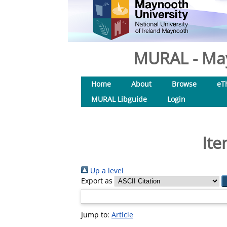
MURAL - May
Home
About
Browse
eT
MURAL Libguide
Login
Ite
Up a level
Export as
Jump to:
Article