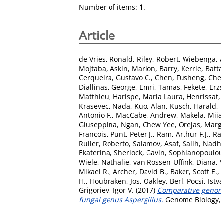
Number of items:
1
.
Article
de Vries, Ronald
,
Riley, Robert
,
Wiebenga, 
Mojtaba
,
Askin, Marion
,
Barry, Kerrie
,
Batta
Cerqueira, Gustavo C.
,
Chen, Fusheng
,
Che
Diallinas, George
,
Emri, Tamas
,
Fekete, Erz
Matthieu
,
Harispe, Maria Laura
,
Henrissat
Krasevec, Nada
,
Kuo, Alan
,
Kusch, Harald
,
Antonio F.
,
MacCabe, Andrew
,
Makela, Miia
Giuseppina
,
Ngan, Chew Yee
,
Orejas, Marg
Francois
,
Punt, Peter J.
,
Ram, Arthur F.J.
,
Ra
Ruller, Roberto
,
Salamov, Asaf
,
Salih, Nadh
Ekaterina
,
Sherlock, Gavin
,
Sophianopoulou
Wiele, Nathalie
,
van Rossen-Uffink, Diana
,
Mikael R.
,
Archer, David B.
,
Baker, Scott E.
,
H.
,
Houbraken, Jos
,
Oakley, Berl
,
Pocsi, Ist
Grigoriev, Igor V.
(2017)
Comparative genomic
fungal genus Aspergillus.
Genome Biology, 