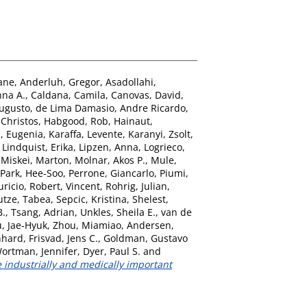
ane
,
Anderluh, Gregor
,
Asadollahi,
nna A.
,
Caldana, Camila
,
Canovas, David
,
Augusto
,
de Lima Damasio, Andre Ricardo
,
Christos
,
Habgood, Rob
,
Hainaut,
, Eugenia
,
Karaffa, Levente
,
Karanyi, Zsolt
,
,
Lindquist, Erika
,
Lipzen, Anna
,
Logrieco,
,
Miskei, Marton
,
Molnar, Akos P.
,
Mule,
Park, Hee-Soo
,
Perrone, Giancarlo
,
Piumi,
ricio
,
Robert, Vincent
,
Rohrig, Julian
,
utze, Tabea
,
Sepcic, Kristina
,
Shelest,
B.
,
Tsang, Adrian
,
Unkles, Sheila E.
,
van de
, Jae-Hyuk
,
Zhou, Miamiao
,
Andersen,
nhard
,
Frisvad, Jens C.
,
Goldman, Gustavo
ortman, Jennifer
,
Dyer, Paul S.
and
e industrially and medically important