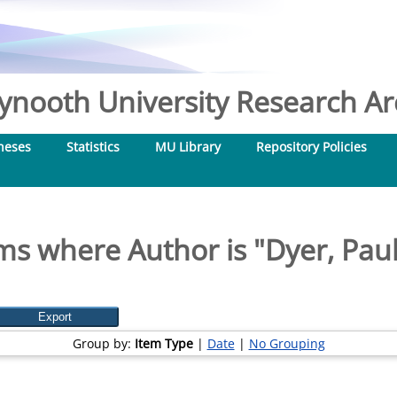
nooth University Research Arc
heses
Statistics
MU Library
Repository Policies
ms where Author is "
Dyer, Paul
Group by:
Item Type
|
Date
|
No Grouping