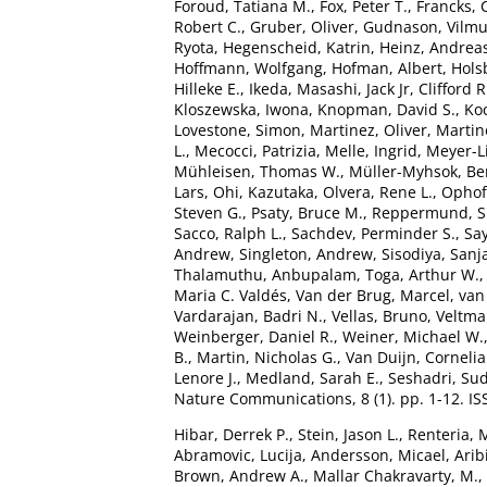
Foroud, Tatiana M.
,
Fox, Peter T.
,
Francks, 
Robert C.
,
Gruber, Oliver
,
Gudnason, Vilm
Ryota
,
Hegenscheid, Katrin
,
Heinz, Andrea
Hoffmann, Wolfgang
,
Hofman, Albert
,
Hols
Hilleke E.
,
Ikeda, Masashi
,
Jack Jr, Clifford R
Kloszewska, Iwona
,
Knopman, David S.
,
Ko
Lovestone, Simon
,
Martinez, Oliver
,
Martin
L.
,
Mecocci, Patrizia
,
Melle, Ingrid
,
Meyer-L
Mühleisen, Thomas W.
,
Müller-Myhsok, Be
Lars
,
Ohi, Kazutaka
,
Olvera, Rene L.
,
Ophoff
Steven G.
,
Psaty, Bruce M.
,
Reppermund, 
Sacco, Ralph L.
,
Sachdev, Perminder S.
,
Say
Andrew
,
Singleton, Andrew
,
Sisodiya, Sanj
Thalamuthu, Anbupalam
,
Toga, Arthur W.
Maria C. Valdés
,
Van der Brug, Marcel
,
van
Vardarajan, Badri N.
,
Vellas, Bruno
,
Veltman
Weinberger, Daniel R.
,
Weiner, Michael W.
B.
,
Martin, Nicholas G.
,
Van Duijn, Cornelia
Lenore J.
,
Medland, Sarah E.
,
Seshadri, Su
Nature Communications, 8 (1). pp. 1-12. I
Hibar, Derrek P.
,
Stein, Jason L.
,
Renteria, 
Abramovic, Lucija
,
Andersson, Micael
,
Arib
Brown, Andrew A.
,
Mallar Chakravarty, M.
,