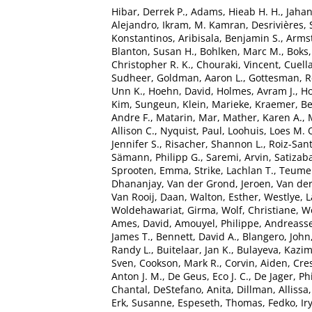
Hibar, Derrek P.
,
Adams, Hieab H. H.
,
Jaha
Alejandro
,
Ikram, M. Kamran
,
Desrivières,
Konstantinos
,
Aribisala, Benjamin S.
,
Armst
Blanton, Susan H.
,
Bohlken, Marc M.
,
Boks,
Christopher R. K.
,
Chouraki, Vincent
,
Cuella
Sudheer
,
Goldman, Aaron L.
,
Gottesman, R
Unn K.
,
Hoehn, David
,
Holmes, Avram J.
,
Ho
Kim, Sungeun
,
Klein, Marieke
,
Kraemer, B
Andre F.
,
Matarin, Mar
,
Mather, Karen A.
,
Allison C.
,
Nyquist, Paul
,
Loohuis, Loes M. 
Jennifer S.
,
Risacher, Shannon L.
,
Roiz-San
Sämann, Philipp G.
,
Saremi, Arvin
,
Satizaba
Sprooten, Emma
,
Strike, Lachlan T.
,
Teumer
Dhananjay
,
Van der Grond, Jeroen
,
Van der
Van Rooij, Daan
,
Walton, Esther
,
Westlye, L
Woldehawariat, Girma
,
Wolf, Christiane
,
Wo
Ames, David
,
Amouyel, Philippe
,
Andreasse
James T.
,
Bennett, David A.
,
Blangero, John
Randy L.
,
Buitelaar, Jan K.
,
Bulayeva, Kazim
Sven
,
Cookson, Mark R.
,
Corvin, Aiden
,
Cre
Anton J. M.
,
De Geus, Eco J. C.
,
De Jager, Phi
Chantal
,
DeStefano, Anita
,
Dillman, Allissa
Erk, Susanne
,
Espeseth, Thomas
,
Fedko, Ir