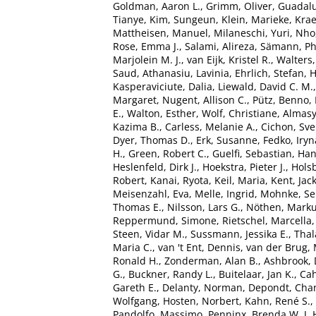
Goldman, Aaron L.
,
Grimm, Oliver
,
Guadalu
Tianye
,
Kim, Sungeun
,
Klein, Marieke
,
Kra
Mattheisen, Manuel
,
Milaneschi, Yuri
,
Nho
Rose, Emma J.
,
Salami, Alireza
,
Sämann, Phi
Marjolein M. J.
,
van Eijk, Kristel R.
,
Walters
Saud
,
Athanasiu, Lavinia
,
Ehrlich, Stefan
,
H
Kasperaviciute, Dalia
,
Liewald, David C. M.
Margaret
,
Nugent, Allison C.
,
Pütz, Benno
,
E.
,
Walton, Esther
,
Wolf, Christiane
,
Almasy
Kazima B.
,
Carless, Melanie A.
,
Cichon, Sv
Dyer, Thomas D.
,
Erk, Susanne
,
Fedko, Iryn
H.
,
Green, Robert C.
,
Guelfi, Sebastian
,
Han
Heslenfeld, Dirk J.
,
Hoekstra, Pieter J.
,
Holsb
Robert
,
Kanai, Ryota
,
Keil, Maria
,
Kent, Jac
Meisenzahl, Eva
,
Melle, Ingrid
,
Mohnke, Se
Thomas E.
,
Nilsson, Lars G.
,
Nöthen, Marku
Reppermund, Simone
,
Rietschel, Marcella
Steen, Vidar M.
,
Sussmann, Jessika E.
,
Tha
Maria C.
,
van 't Ent, Dennis
,
van der Brug, 
Ronald H.
,
Zonderman, Alan B.
,
Ashbrook, 
G.
,
Buckner, Randy L.
,
Buitelaar, Jan K.
,
Cah
Gareth E.
,
Delanty, Norman
,
Depondt, Chan
Wolfgang
,
Hosten, Norbert
,
Kahn, René S.
,
Pandolfo, Massimo
,
Penninx, Brenda W. J. 