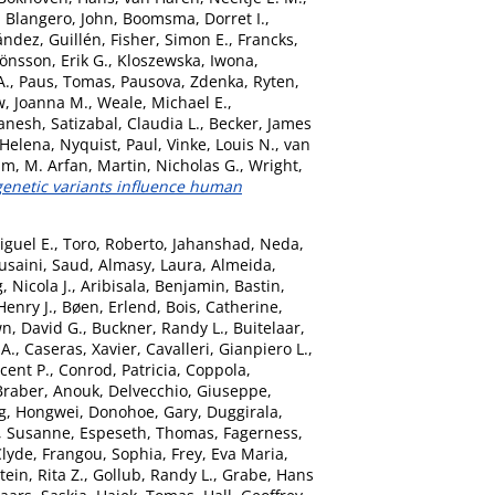
,
Blangero, John
,
Boomsma, Dorret I.
,
ández, Guillén
,
Fisher, Simon E.
,
Francks,
Jönsson, Erik G.
,
Kloszewska, Iwona
,
A.
,
Paus, Tomas
,
Pausova, Zdenka
,
Ryten,
, Joanna M.
,
Weale, Michael E.
,
anesh
,
Satizabal, Claudia L.
,
Becker, James
 Helena
,
Nyquist, Paul
,
Vinke, Louis N.
,
van
am, M. Arfan
,
Martin, Nicholas G.
,
Wright,
netic variants influence human
iguel E.
,
Toro, Roberto
,
Jahanshad, Neda
,
usaini, Saud
,
Almasy, Laura
,
Almeida,
 Nicola J.
,
Aribisala, Benjamin
,
Bastin,
Henry J.
,
Bøen, Erlend
,
Bois, Catherine
,
n, David G.
,
Buckner, Randy L.
,
Buitelaar,
 A.
,
Caseras, Xavier
,
Cavalleri, Gianpiero L.
,
ncent P.
,
Conrod, Patricia
,
Coppola,
Braber, Anouk
,
Delvecchio, Giuseppe
,
g, Hongwei
,
Donohoe, Gary
,
Duggirala,
, Susanne
,
Espeseth, Thomas
,
Fagerness,
Clyde
,
Frangou, Sophia
,
Frey, Eva Maria
,
ein, Rita Z.
,
Gollub, Randy L.
,
Grabe, Hans