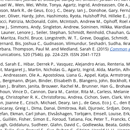
hael W.
,
Wen, Wei
,
White, Tonya
,
Agartz, Ingrid
,
Andreassen, Ole A.
kson, Mark R.
,
de Geus, Eco J. C.
,
Deary, Ian J.
,
Donohoe, Gary
,
Fern
er, Oliver
,
Hardy, John
,
Hashimoto, Ryota
,
Hulshoff Pol, Hilleke E.
,
cci, Patrizia
,
McDonald, Colm
,
McIntosh, Andrew M.
,
Ophoff, Roel 
ew J.
,
Simmons, Andy
,
Singleton, Andrew
,
Soininen, Hilkka
,
Wardlaw
,
Launer, Lenore J.
,
Seiler, Stephan
,
Schmidt, Reinhold
,
Chauhan, G
 Maritza
,
Fischl, Bruce
,
Longstreth, W. T.
,
Greve, Douglas
,
Schmidt,
ernard
,
Bis, Joshua C.
,
Gudnason, Vilmundur
,
Seshadri, Sudha
,
Ikr
arbara
,
Thompson, Paul M.
and
Medland, Sarah E.
(2015)
Common ge
ications, 520 (7546). pp. 224-229. ISSN 2041-1723
d, Sarah E.
,
Hibar, Derrek P.
,
Vasquez, Alejandro Arias
,
Renteria, M
t, Margaret J.
,
Martin, Nicholas G.
,
Agartz, Ingrid
,
Alda, Martin
,
Alh
.
,
Andreassen, Ole A.
,
Apostolova, Liana G.
,
Appel, Katja
,
Armstrong,
.
,
Bergmann, Ørjan
,
Binder, Elisabeth B.
,
Blangero, John
,
Bockholt, 
an J.
,
Bralten, Janita
,
Brouwer, Rachel M.
,
Brunner, Han G.
,
Brohaw
houn, Vince D.
,
Cannon, Dara M.
,
Cantor, Rita M.
,
Carless, Melanie
g, Christopher R. K.
,
Christoforou, Andrea
,
Cichon, Sven
,
Clark, Vi
n, Joanne E.
,
Czisch, Michael
,
Deary, Ian J.
,
de Geus, Eco J. C.
,
den 
icaray, Greig I.
,
Dima, Danai
,
Dimitrova, Rali
,
Djurovic, Srdjan
,
Don
tefan
,
Ekman, Carl Johan
,
Elvsåshagen, Torbjørn
,
Emsell, Louise
,
Erk
, Guillén
,
Fisher, Simon E.
,
Foroud, Tatiana
,
Fox, Peter T.
,
Francks, 
Hugh
,
Giddaluru, Sudheer
,
Glahn, David C.
,
Godlewska, Beata
,
Goldst