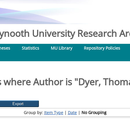
nooth University Research Arc
heses
Statistics
MU Library
Repository Policies
 where Author is "
Dyer, Thom
Group by:
Item Type
|
Date
|
No Grouping