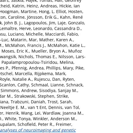
aars, Saskia
,
Hajek, Tomas
,
Hall, Geoffrey
heid, Katrin
,
Heinz, Andreas
,
Hickie, Ian
Hoogman, Martine
,
Hong, L. Elliot
,
Hosten,
ton, Caroline
,
Jönsson, Erik G.
,
Kahn, René
, John B. J.
,
Lagopoulos, Jim
,
Laje, Gonzalo
,
Lemaître, Herve
,
Leonardo, Cassandra D.
,
asu
,
Luciano, Michelle
,
Macciardi, Fabio
,
n-Luc
,
Matarin, Mar
,
Mather, Karen A.
,
M.
,
McMahon, Francis J.
,
McMahon, Katie L.
,
,
Moses, Eric K.
,
Mueller, Bryon A.
,
Muñoz
Kwangsik
,
Nichols, Thomas E.
,
Nilsson, Lars-
,
Papalampropoulou-Tsiridou, Melina
,
es P.
,
Pfennig, Andrea
,
Phillips, Mary
,
Pike,
etschel, Marcella
,
Rijpkema, Mark
,
Royle, Natalie A.
,
Rujescu, Dan
,
Ryten,
Scanlon, Cathy
,
Schmaal, Lianne
,
Schnack,
,
Simmons, Andrew
,
Sisodiya, Sanjay M.
,
dar M.
,
Strakowski, Stephen
,
Strike,
Diana
,
Trabzuni, Daniah
,
Trost, Sarah
,
Neeltje E. M.
,
van ‘t Ent, Dennis
,
van Tol,
er, Henrik
,
Wang, Lei
,
Wardlaw, Joanna M.
,
D.
,
White, Tonya
,
Winkler, Anderson M.
,
bupalam
,
Schofield, Peter R.
,
Freimer,
 analyses of neuroimaging and genetic