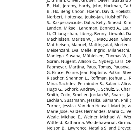
J.
,
Grimm, Oliver
,
Gruber, Oliver
,
Guadalupe
B.
,
Hall, Jeremy
,
Hardy, John
,
Hartman, Cath
B.
,
Ho, Beng-Choon
,
Hoehn, David
,
Hoekstra
Norbert
,
Hottenga, Jouke-Jan
,
Hulshoff Pol, 
S.
,
Kasperaviciute, Dalia
,
Kelly, Sinead
,
Kim
Landen, Mikael
,
Landman, Bennett A.
,
Laur
Li, Chiang-shan
,
Liberg, Benny
,
Liewald, Da
Machielsen, Marise W. J.
,
MacQueen, Glen
Mattheisen, Manuel
,
Mattingsdal, Morten
,
Meisenzahl, Eva
,
Melle, Ingrid
,
Milaneschi,
Maniega, Susana
,
Mühleisen, Thomas W.
,
Göran
,
Nugent, Allison C.
,
Nyberg, Lars
,
Ol
Papmeyer, Martina
,
Paus, Tomas
,
Pausova,
G. Bruce
,
Poline, Jean-Baptiste
,
Potkin, Ste
Risacher, Shannon L.
,
Roffman, Joshua L.
,
R
Mina
,
Sachdev, Perminder S.
,
Salami, Alire
Hugo G.
,
Schork, Andrew J.
,
Schulz, S. Char
Smith, Colin
,
Smoller, Jordan W.
,
Soares, Ja
Lachlan
,
Sussmann, Jessika
,
Sämann, Phili
Turner, Jessica
,
Van den Heuvel, Martijn
,
v
Marie-Jose
,
Valdés Hernández, Maria C.
,
Ve
Weale, Michael E.
,
Weiner, Michael W.
,
Wen
Wittfeld, Katharina
,
Woldehawariat, Girma
Nelson B.
,
Lawrence, Natalia S.
and
Drevet