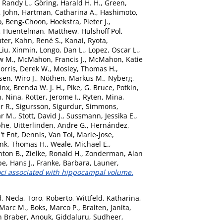
 Randy L.
,
Göring, Harald H. H.
,
Green,
, John
,
Hartman, Catharina A.
,
Hashimoto,
o, Beng-Choon
,
Hoekstra, Pieter J.
,
,
Huentelman, Matthew
,
Hulshoff Pol,
uter
,
Kahn, René S.
,
Kanai, Ryota
,
Liu, Xinmin
,
Longo, Dan L.
,
Lopez, Oscar L.
,
w M.
,
McMahon, Francis J.
,
McMahon, Katie
orris, Derek W.
,
Mosley, Thomas H.
,
sen, Wiro J.
,
Nöthen, Markus M.
,
Nyberg,
nx, Brenda W. J. H.
,
Pike, G. Bruce
,
Potkin,
, Nina
,
Rotter, Jerome I.
,
Ryten, Mina
,
r R.
,
Sigursson, Sigurdur
,
Simmons,
ar M.
,
Stott, David J.
,
Sussmann, Jessika E.
,
phe
,
Uitterlinden, Andre G.
,
Hernández,
’t Ent, Dennis
,
Van Tol, Marie-Jose
,
nk, Thomas H.
,
Weale, Michael E.
,
nton B.
,
Zielke, Ronald H.
,
Zonderman, Alan
e, Hans J.
,
Franke, Barbara
,
Launer,
oci associated with hippocampal volume.
d, Neda
,
Toro, Roberto
,
Wittfeld, Katharina
,
 Marc M.
,
Boks, Marco P.
,
Bralten, Janita
,
n Braber, Anouk
,
Giddaluru, Sudheer
,