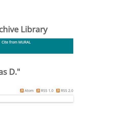
hive Library
Cite from MURAL
as D.
"
Atom
RSS 1.0
RSS 2.0