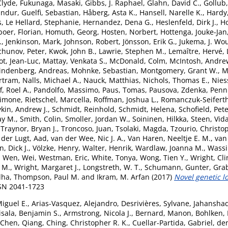
Clyde
,
Fukunaga, Masaki
,
Gibbs, J. Raphael
,
Glahn, David C.
,
Gollub,
undur
,
Guelfi, Sebastian
,
Håberg, Asta K.
,
Hansell, Narelle K.
,
Hardy
s
,
Le Hellard, Stephanie
,
Hernandez, Dena G.
,
Heslenfeld, Dirk J.
,
H
boer, Florian
,
Homuth, Georg
,
Hosten, Norbert
,
Hottenga, Jouke-Jan
.
,
Jenkinson, Mark
,
Johnson, Robert
,
Jönsson, Erik G.
,
Jukema, J. Wo
chunov, Peter
,
Kwok, John B.
,
Lawrie, Stephen M.
,
Lemaître, Hervé
,
ot, Jean-Luc
,
Mattay, Venkata S.
,
McDonald, Colm
,
McIntosh, Andre
indenberg, Andreas
,
Mohnke, Sebastian
,
Montgomery, Grant W.
,
M
rtram
,
Nalls, Michael A.
,
Nauck, Matthias
,
Nichols, Thomas E.
,
Nies
, Roel A.
,
Pandolfo, Massimo
,
Paus, Tomas
,
Pausova, Zdenka
,
Penni
Simone
,
Rietschel, Marcella
,
Roffman, Joshua L.
,
Romanczuk-Seiferth
kin, Andrew J.
,
Schmidt, Reinhold
,
Schmidt, Helena
,
Schofield, Pete
ay M.
,
Smith, Colin
,
Smoller, Jordan W.
,
Soininen, Hilkka
,
Steen, Vid
,
Traynor, Bryan J.
,
Troncoso, Juan
,
Tsolaki, Magda
,
Tzourio, Christo
 der Lugt, Aad
,
van der Wee, Nic J. A.
,
Van Haren, Neeltje E. M.
,
van 
, Dick J.
,
Völzke, Henry
,
Walter, Henrik
,
Wardlaw, Joanna M.
,
Wassi
,
Wen, Wei
,
Westman, Eric
,
White, Tonya
,
Wong, Tien Y.
,
Wright, Cli
 M.
,
Wright, Margaret J.
,
Longstreth, W. T.
,
Schumann, Gunter
,
Grab
dha
,
Thompson, Paul M.
and
Ikram, M. Arfan
(2017)
Novel genetic l
SSN 2041-1723
Miguel E.
,
Arias-Vasquez, Alejandro
,
Desrivières, Sylvane
,
Jahansha
isala, Benjamin S.
,
Armstrong, Nicola J.
,
Bernard, Manon
,
Bohlken,
Chen, Qiang
,
Ching, Christopher R. K.
,
Cuellar-Partida, Gabriel
,
de