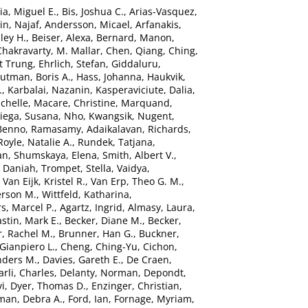
ia, Miguel E.
,
Bis, Joshua C.
,
Arias-Vasquez,
n, Najaf
,
Andersson, Micael
,
Arfanakis,
ley H.
,
Beiser, Alexa
,
Bernard, Manon
,
Chakravarty, M. Mallar
,
Chen, Qiang
,
Ching,
t Trung
,
Ehrlich, Stefan
,
Giddaluru,
utman, Boris A.
,
Hass, Johanna
,
Haukvik,
.
,
Karbalai, Nazanin
,
Kasperaviciute, Dalia
,
chelle
,
Macare, Christine
,
Marquand,
ega, Susana
,
Nho, Kwangsik
,
Nugent,
 Benno
,
Ramasamy, Adaikalavan
,
Richards,
Royle, Natalie A.
,
Rundek, Tatjana
,
an
,
Shumskaya, Elena
,
Smith, Albert V.
,
, Daniah
,
Trompet, Stella
,
Vaidya,
,
Van Eijk, Kristel R.
,
Van Erp, Theo G. M.
,
erson M.
,
Wittfeld, Katharina
,
s, Marcel P.
,
Agartz, Ingrid
,
Almasy, Laura
,
stin, Mark E.
,
Becker, Diane M.
,
Becker,
, Rachel M.
,
Brunner, Han G.
,
Buckner,
 Gianpiero L.
,
Cheng, Ching-Yu
,
Cichon,
nders M.
,
Davies, Gareth E.
,
De Craen,
rli, Charles
,
Delanty, Norman
,
Depondt,
vi
,
Dyer, Thomas D.
,
Enzinger, Christian
,
man, Debra A.
,
Ford, Ian
,
Fornage, Myriam
,