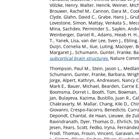
Völzke, Henry
,
Walter, Henrik
,
Weiner, Mic
Brouwer, Rachel M.
,
Cannon, Dara M.
,
Coo
Clyde
,
Glahn, David C.
,
Grabe, Hans J.
,
Grub
Lovestone, Simon
,
Mattay, Venkata S.
,
Meco
Mina
,
Sachdev, Perminder S.
,
Saykin, Andr
Weinberger, Daniel R.
,
Adams, Hieab H. H.
T.
,
Yanek, Lisa
,
van der Lee, Sven J.
,
Ebling,
Duijn, Cornelia M.
,
Xue, Luting
,
Mazoyer, B
Margaret J.
,
Schumann, Gunter
,
Franke, B
subcortical brain structures.
Nature Commun
Thompson, Paul M.
,
Stein, Jason L.
,
Medlan
Schumann, Gunter
,
Franke, Barbara
,
Wrigh
Jorge
,
Alpert, Kathryn
,
Andreasen, Nancy C
Mark E.
,
Bauer, Michael
,
Bearden, Carrie E
Boomsma, Dorret I.
,
Booth, Tom
,
Bowman, I
Jan
,
Bulayeva, Kazima
,
Bustillo, Juan R.
,
Cal
Chakravarty, M. Mallar
,
Chang, Kiki D.
,
Chin
Giovanni
,
Crespo-Facorro, Benedicto
,
Curra
Depondt, Chantal
,
de Haan, Lieuwe
,
de Zub
Ravindranath
,
Dyer, Thomas D.
,
Ehrlich, S
Jesen
,
Fears, Scott
,
Fedko, Iryna
,
Fernández
Frodl, Thomas
,
Frouin, Vincent
,
Garavan, 