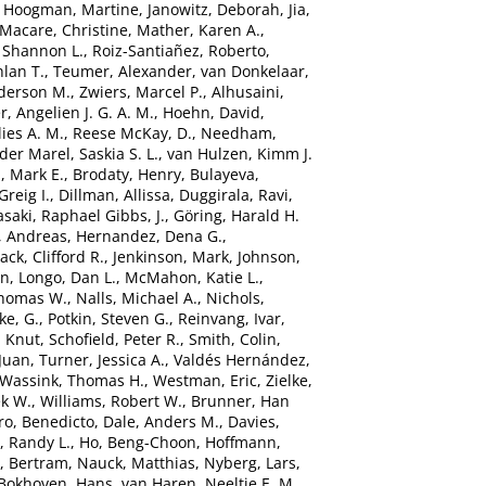
,
Hoogman, Martine
,
Janowitz, Deborah
,
Jia,
Macare, Christine
,
Mather, Karen A.
,
 Shannon L.
,
Roiz-Santiañez, Roberto
,
hlan T.
,
Teumer, Alexander
,
van Donkelaar,
derson M.
,
Zwiers, Marcel P.
,
Alhusaini,
r, Angelien J. G. A. M.
,
Hoehn, David
,
ies A. M.
,
Reese McKay, D.
,
Needham,
der Marel, Saskia S. L.
,
van Hulzen, Kimm J.
, Mark E.
,
Brodaty, Henry
,
Bulayeva,
Greig I.
,
Dillman, Allissa
,
Duggirala, Ravi
,
saki
,
Raphael Gibbs, J.
,
Göring, Harald H.
, Andreas
,
Hernandez, Dena G.
,
Jack, Clifford R.
,
Jenkinson, Mark
,
Johnson,
in
,
Longo, Dan L.
,
McMahon, Katie L.
,
Thomas W.
,
Nalls, Michael A.
,
Nichols,
ke, G.
,
Potkin, Steven G.
,
Reinvang, Ivar
,
, Knut
,
Schofield, Peter R.
,
Smith, Colin
,
Juan
,
Turner, Jessica A.
,
Valdés Hernández,
Wassink, Thomas H.
,
Westman, Eric
,
Zielke,
ek W.
,
Williams, Robert W.
,
Brunner, Han
ro, Benedicto
,
Dale, Anders M.
,
Davies,
, Randy L.
,
Ho, Beng-Choon
,
Hoffmann,
, Bertram
,
Nauck, Matthias
,
Nyberg, Lars
,
Bokhoven, Hans
,
van Haren, Neeltje E. M.
,