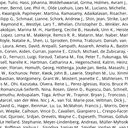
pe, Tulio
,
Hass, Johanna
,
Woldehawariat, Girma
,
Holmes, Avram J.
emer, Bernd
,
Lee, Phil H.
,
Olde Loohuis, Loes M.
,
Luciano, Michelle
,
, Kwangsik
,
Papmeyer, Martina
,
Ramasamy, Adaikalavan
,
Risacher,
lipp G.
,
Schmaal, Lianne
,
Schork, Andrew J.
,
Shin, Jean
,
Strike, Lac
, Raymond K.
,
Westlye, Lars T.
,
Whelan, Christopher D.
,
Winkler, An
akobjan, Marina M. H.
,
Hartberg, Cecilie B.
,
Haukvik, Unn K.
,
Heiste
,
Lopez, Lorna M.
,
Makkinje, Remco R. R.
,
Matarin, Mar
,
Naber, Marl
Royle, Natalie A.
,
Shen, Li
,
Sprooten, Emma
,
Trabzuni, Daniah
,
van 
, Laura
,
Ames, David
,
Arepalli, Sampath
,
Assareh, Amelia A.
,
Bastin
en
,
Corvin, Aiden
,
Curran, Joanne E.
,
Czisch, Michael
,
de Zubicaray, 
a O.
,
Ferrucci, Luigi
,
Foroud, Tatiana M.
,
Fox, Peter T.
,
Fukunaga, Ma
sell, Narelle K.
,
Hartman, Catharina A.
,
Hegenscheid, Katrin
,
Heinz
oer, Florian
,
Homuth, Georg
,
Hottenga, Jouke-Jan
,
Ikeda, Masashi
,
k W.
,
Kochunov, Peter
,
Kwok, John B.
,
Lawrie, Stephen M.
,
Liu, Xinm
bastian
,
Montgomery, Grant W.
,
Mostert, Jeanette C.
,
Mühleisen, 
s M.
,
Ohi, Kazutaka
,
Olvera, Rene L.
,
Perez-Iglesias, Rocio
,
Bruce Pi
,
Romanczuk-Seiferth, Nina
,
Rosen, Glenn D.
,
Rujescu, Dan
,
Schnell
lamuthu, Anbupalam
,
Toga, Arthur W.
,
Traynor, Bryan J.
,
Troncoso, 
Marcel
,
van der Wee, Nic J. A.
,
van Tol, Marie-Jose
,
Veltman, Dick J.
,
David G.
,
Hager, Reinmar
,
Lu, Lu
,
McMahon, Francis J.
,
Morris, Der
n, Wiepke
,
Calhoun, Vince D.
,
Cavalleri, Gianpiero L.
,
Crespo-Facor
tal
,
Djurovic, Srdjan
,
Drevets, Wayne C.
,
Espeseth, Thomas
,
Gollub
Le Hellard, Stephanie
,
Meyer-Lindenberg, Andreas
,
Müller-Myhsok
H.
,
Roffman, Joshua L.
,
Sisodiya, Sanjay M.
,
Smoller, Jordan W.
,
van 