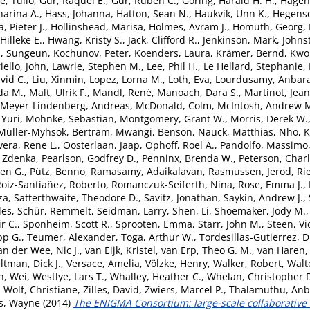
, Tulio
,
Gur, Raquel E.
,
Gur, Ruben C.
,
Göring, Harald H. H.
,
Hagen
arina A.
,
Hass, Johanna
,
Hatton, Sean N.
,
Haukvik, Unn K.
,
Hegensc
, Pieter J.
,
Hollinshead, Marisa
,
Holmes, Avram J.
,
Homuth, Georg
,
Hilleke E.
,
Hwang, Kristy S.
,
Jack, Clifford R.
,
Jenkinson, Mark
,
Johns
, Sungeun
,
Kochunov, Peter
,
Koenders, Laura
,
Krämer, Bernd
,
Kwok
iello, John
,
Lawrie, Stephen M.
,
Lee, Phil H.
,
Le Hellard, Stephanie
,
vid C.
,
Liu, Xinmin
,
Lopez, Lorna M.
,
Loth, Eva
,
Lourdusamy, Anbar
da M.
,
Malt, Ulrik F.
,
Mandl, René
,
Manoach, Dara S.
,
Martinot, Jea
Meyer-Lindenberg, Andreas
,
McDonald, Colm
,
McIntosh, Andrew 
 Yuri
,
Mohnke, Sebastian
,
Montgomery, Grant W.
,
Morris, Derek W.
Müller-Myhsok, Bertram
,
Mwangi, Benson
,
Nauck, Matthias
,
Nho, 
vera, Rene L.
,
Oosterlaan, Jaap
,
Ophoff, Roel A.
,
Pandolfo, Massimo
 Zdenka
,
Pearlson, Godfrey D.
,
Penninx, Brenda W.
,
Peterson, Charl
ven G.
,
Pütz, Benno
,
Ramasamy, Adaikalavan
,
Rasmussen, Jerod
,
Ri
oiz-Santiañez, Roberto
,
Romanczuk-Seiferth, Nina
,
Rose, Emma J.
,
za
,
Satterthwaite, Theodore D.
,
Savitz, Jonathan
,
Saykin, Andrew J.
,
les
,
Schür, Remmelt
,
Seidman, Larry
,
Shen, Li
,
Shoemaker, Jody M.
ir C.
,
Sponheim, Scott R.
,
Sprooten, Emma
,
Starr, John M.
,
Steen, Vi
pp G.
,
Teumer, Alexander
,
Toga, Arthur W.
,
Tordesillas-Gutierrez, 
an der Wee, Nic J.
,
van Eijk, Kristel
,
van Erp, Theo G. M.
,
van Haren, 
ltman, Dick J.
,
Versace, Amelia
,
Völzke, Henry
,
Walker, Robert
,
Walt
, Wei
,
Westlye, Lars T.
,
Whalley, Heather C.
,
Whelan, Christopher 
,
Wolf, Christiane
,
Zilles, David
,
Zwiers, Marcel P.
,
Thalamuthu, An
s, Wayne
(2014)
The ENIGMA Consortium: large-scale collaborative