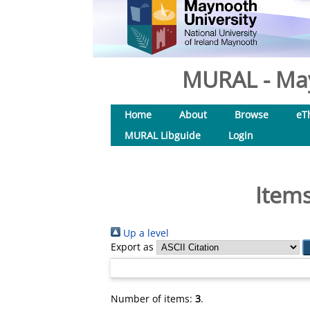
MURAL - May
Home
About
Browse
eT
MURAL Libguide
Login
Items
Up a level
Export as
Number of items:
3
.