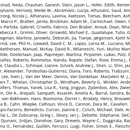
nshad, Neda
,
Chauhan, Ganesh
,
Stein, Jason L.
,
Hofer, Edith
,
Renter
 Sylvane
,
Vernooij, Meike W.
,
Abramovic, Lucija
,
Alhusaini, Saud
,
Ami
rong, Nicola J.
,
Athanasiu, Lavinia
,
Axelsson, Tomas
,
Beecham, Ash
 Marco P.
,
Bralten, Janita
,
Brickman, Adam M.
,
Carmichael, Owen
,
r-Partida, Gabriel
,
Crivello, Fabrice
,
Den Braber, Anouk
,
Doan, Nha
ebecca F.
,
Grimm, Oliver
,
Griswold, Michael E.
,
Guadalupe, Tulio
,
G
ogman, Martine
,
Janowitz, Deborah
,
Jia, Tianye
,
Jørgensen, Kjetil N
ernd
,
Lee, Phil H.
,
Liewald, David C. M.
,
Lopez, Lorna M.
,
Luciano, Mi
Mattheisen, Manuel
,
McKay, David R.
,
Milaneschi, Yuri
,
Muñoz Mani
Olde
,
Oosterlaan, Jaap
,
Papmeyer, Martina
,
Pirpamer, Lukas
,
Pütz,
tiañez, Roberto
,
Rommelse, Nanda
,
Ropele, Stefan
,
Rose, Emma J.
,
l, Claudia L.
,
Schmaal, Lianne
,
Schork, Andrew J.
,
Shen, Li
,
Shin, Je
, Alexander
,
Tordesillas-Gutierrez, Diana
,
Toro, Roberto
,
Trabzuni
 Lee, Sven J.
,
Van der Meer, Dennis
,
Van Donkelaar, Marjolein M. J.
ars T.
,
Whelan, Christopher D.
,
Windham, Beverly G.
,
Winkler, And
lfers, Thomas
,
Yanek, Lisa R.
,
Yang, Jingyun
,
Zijdenbos, Alex
,
Zwier
n, Ole A.
,
Arepalli, Sampath
,
Assareh, Amelia A.
,
Barral, Sandra
,
Ba
,
van Bokhoven, Hans
,
Boomsma, Dorret I.
,
Brodaty, Henry
,
Brouwer
a B.
,
Cahn, Wiepke
,
Calhoun, Vince D.
,
Cannon, Dara M.
,
Cavalleri,
spo-Facorro, Benedicto
,
Curran, Joanne E.
,
Czisch, Michael
,
Dale, A
lip L.
,
De Zubicaray, Greig I.
,
Deary, Ian J.
,
Debette, Stéphanie
,
DeCa
,
Djurovic, Srdjan
,
Donohoe, Gary
,
Drevets, Wayne C.
,
Duggirala, Ra
yna O.
,
Fernández, Guillén
,
Ferrucci, Luigi
,
Fisher, Simon E.
,
Fleisch