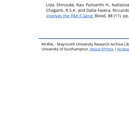
Lida, Shinsuke
,
Rao, Pulivarthi H.
,
Nallasiv
Chaganti, R.S.K.
and
Dalla-Favera, Riccard
Involves the PAX-5 Gene.
Blood, 88 (11). p
MURAL - Maynooth University Research Archive Li
University of Southampton.
About EPrints
|
Accessi