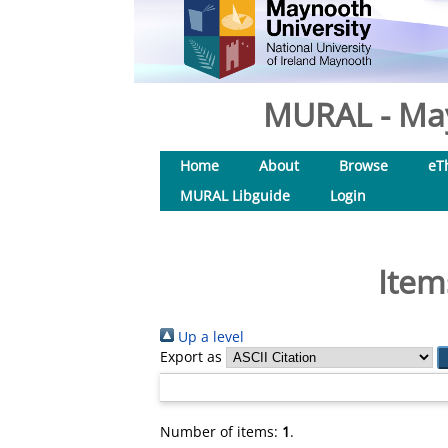
MURAL - May
Home
About
Browse
eT
MURAL Libguide
Login
Item
Up a level
Export as
Number of items:
1
.