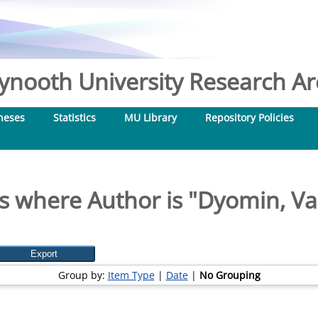
nooth University Research Arc
heses
Statistics
MU Library
Repository Policies
s where Author is "
Dyomin, V
Group by:
Item Type
|
Date
|
No Grouping