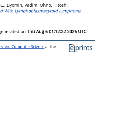
 C.
,
Dyomin, Vadim
,
Ohno, Hitoshi
,
ated With Lymphoplasmacytoid Lymphoma
 generated on
Thu Aug 6 01:12:22 2026 UTC
.
ics and Computer Science
at the