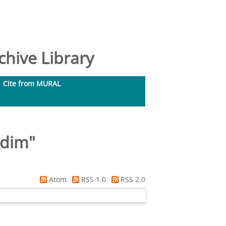
hive Library
Cite from MURAL
adim
"
Atom
RSS 1.0
RSS 2.0