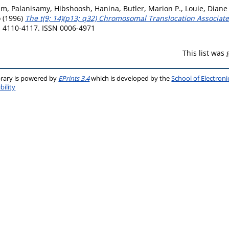
am, Palanisamy
,
Hibshoosh, Hanina
,
Butler, Marion P.
,
Louie, Diane
o
(1996)
The t(9; 14)(p13; q32) Chromosomal Translocation Associ
p. 4110-4117. ISSN 0006-4971
This list was
brary is powered by
EPrints 3.4
which is developed by the
School of Electron
bility