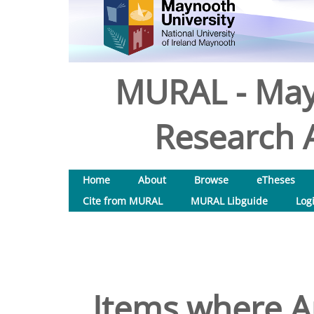
MURAL - May
Research A
Home
About
Browse
eTheses
Cite from MURAL
MURAL Libguide
Log
Items where Au