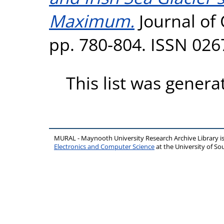
Maximum.
Journal of 
pp. 780-804. ISSN 026
This list was gener
MURAL - Maynooth University Research Archive Library 
Electronics and Computer Science
at the University of 