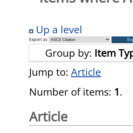
Up a level
Export as
Group by:
Item Ty
Jump to:
Article
Number of items:
1
.
Article