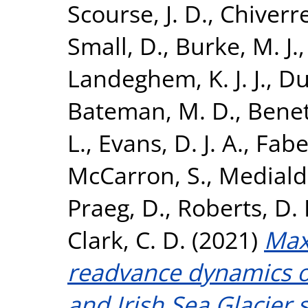
Scourse, J. D.
,
Chiverrel
Small, D.
,
Burke, M. J.
Landeghem, K. J. J.
,
Dul
Bateman, M. D.
,
Benett
L.
,
Evans, D. J. A.
,
Fabe
McCarron, S.
,
Mediald
Praeg, D.
,
Roberts, D. 
Clark, C. D.
(2021)
Max
readvance dynamics of
and Irish Sea Glacier s