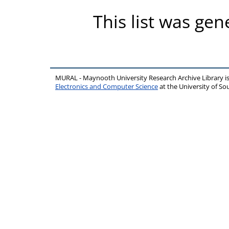
This list was ge
MURAL - Maynooth University Research Archive Library 
Electronics and Computer Science
at the University of 