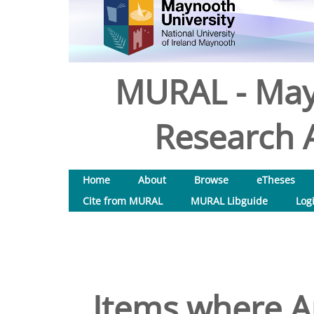
MURAL - May
Research A
Home
About
Browse
eTheses
Cite from MURAL
MURAL Libguide
Log
Items where Au