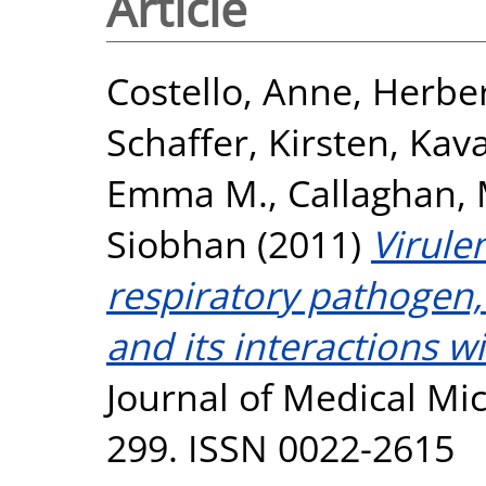
Article
Costello, Anne
,
Herber
Schaffer, Kirsten
,
Kava
Emma M.
,
Callaghan, 
Siobhan
(2011)
Virule
respiratory pathogen,
and its interactions wi
Journal of Medical Mic
299. ISSN 0022-2615