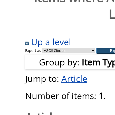
L
Up a level
Export as
Group by:
Item Ty
Jump to:
Article
Number of items:
1
.