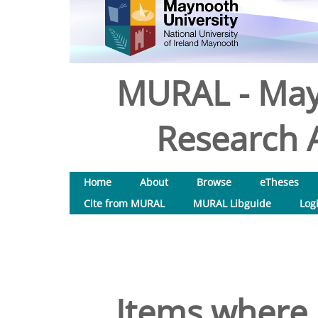
MURAL - May
Research A
Home
About
Browse
eTheses
Cite from MURAL
MURAL Libguide
Log
Items where 