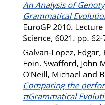
An Analysis of Genot
Grammatical Evolutio
EuroGP 2010. Lecture
Science, 6021. pp. 62-
Galvan-Lopez, Edgar
,
Eoin
,
Swafford, John 
O'Neill, Michael
and
B
Comparing the perfor
πGrammatical Evolut