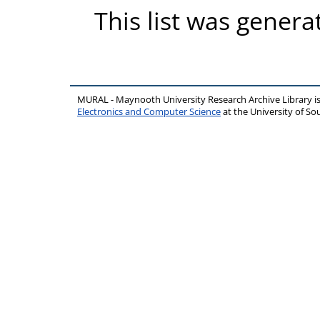
This list was gener
MURAL - Maynooth University Research Archive Library 
Electronics and Computer Science
at the University of 