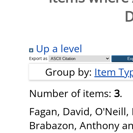
D
Up a level
Export as
Group by:
Item Ty
Number of items:
3
.
Fagan, David
,
O'Neill,
Brabazon, Anthony
a