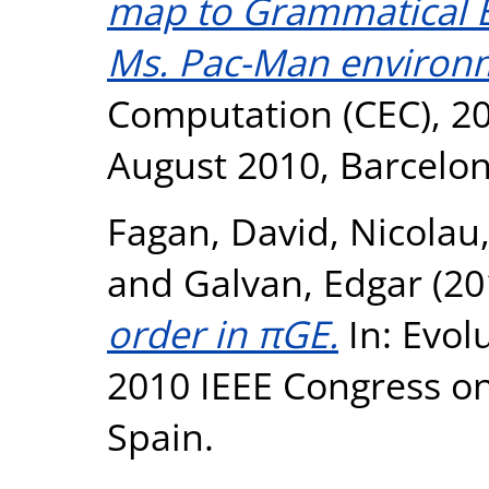
map to Grammatical E
Ms. Pac-Man environ
Computation (CEC), 20
August 2010, Barcelon
Fagan, David
,
Nicolau
and
Galvan, Edgar
(20
order in πGE.
In: Evol
2010 IEEE Congress on
Spain.