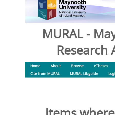
MURAL - May
Research A
Home
About
Browse
eTheses
Cite from MURAL
MURAL Libguide
Log
Items where 