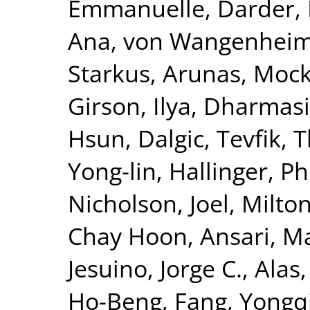
Emmanuelle
,
Darder, 
Ana
,
von Wangenheim,
Starkus, Arunas
,
Mock
Girson, Ilya
,
Dharmasir
Hsun
,
Dalgic, Tevfik
,
T
Yong-lin
,
Hallinger, Ph
Nicholson, Joel
,
Milton
Chay Hoon
,
Ansari, M
Jesuino, Jorge C.
,
Alas,
Ho-Beng
,
Fang, Yongq