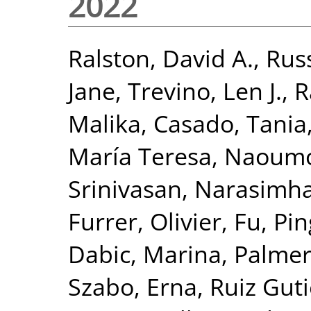
2022
Ralston, David A.
,
Russ
Jane
,
Trevino, Len J.
,
R
Malika
,
Casado, Tania
María Teresa
,
Naoumov
Srinivasan, Narasimh
Furrer, Olivier
,
Fu, Pin
Dabic, Marina
,
Palmer
Szabo, Erna
,
Ruiz Guti