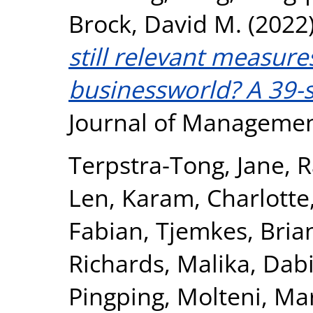
Brock, David M.
(2022
still relevant measure
businessworld? A 39-s
Journal of Managemen
Terpstra-Tong, Jane
,
R
Len
,
Karam, Charlotte
Fabian
,
Tjemkes, Bria
Richards, Malika
,
Dabi
Pingping
,
Molteni, Ma