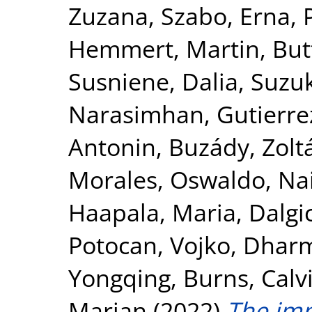
Zuzana
,
Szabo, Erna
,
Hemmert, Martin
,
Butt
Susniene, Dalia
,
Suzuk
Narasimhan
,
Gutierre
Antonin
,
Buzády, Zolt
Morales, Oswaldo
,
Na
Haapala, Maria
,
Dalgic
Potocan, Vojko
,
Dharma
Yongqing
,
Burns, Calv
Marian
(2022)
The imp