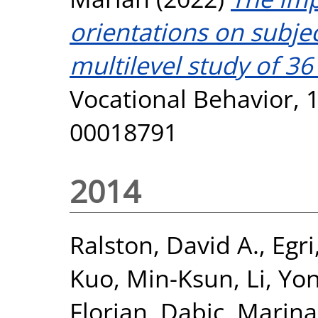
orientations on subjec
multilevel study of 36 
Vocational Behavior, 
00018791
2014
Ralston, David A.
,
Egri
Kuo, Min-Ksun
,
Li, Yo
Florian
,
Dabic, Marina