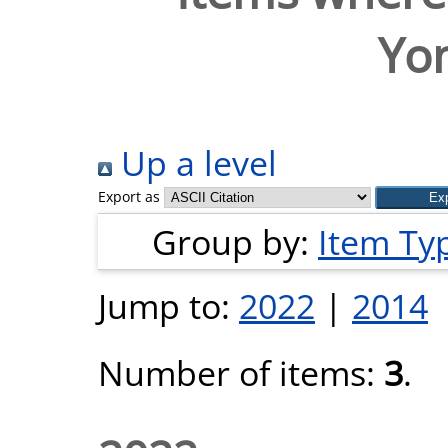
Yo
Up a level
Export as
Group by:
Item Ty
Jump to:
2022
|
2014
Number of items:
3
.