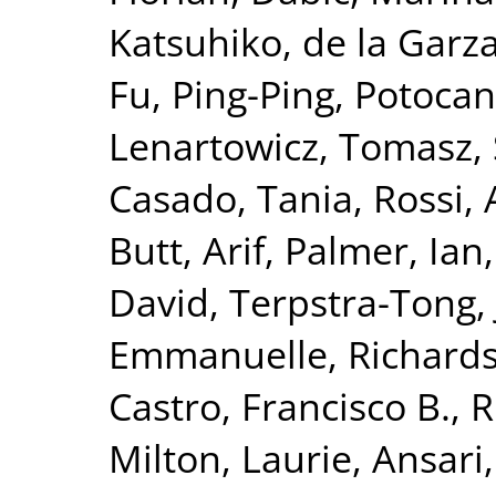
Katsuhiko
,
de la Garz
Fu, Ping-Ping
,
Potocan
Lenartowicz, Tomasz
,
Casado, Tania
,
Rossi,
Butt, Arif
,
Palmer, Ian
David
,
Terpstra-Tong,
Emmanuelle
,
Richards
Castro, Francisco B.
,
R
Milton, Laurie
,
Ansari