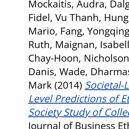
Mockaitis, Audra
,
Dalg
Fidel
,
Vu Thanh, Hung
Mario
,
Fang, Yongqin
Ruth
,
Maignan, Isabel
Chay-Hoon
,
Nicholson,
Danis, Wade
,
Dharmasi
Mark
(2014)
Societal-
Level Predictions of E
Society Study of Colle
Journal of Business Et