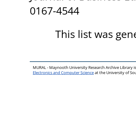
0167-4544
This list was ge
MURAL - Maynooth University Research Archive Library 
Electronics and Computer Science
at the University of 