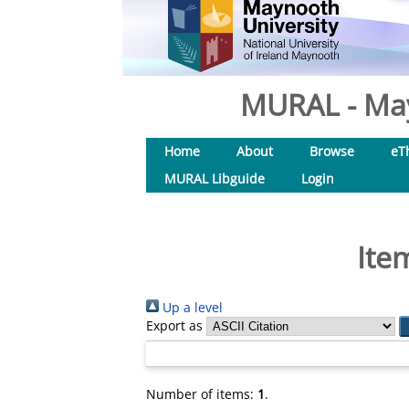
MURAL - May
Home
About
Browse
eT
MURAL Libguide
Login
Ite
Up a level
Export as
Number of items:
1
.