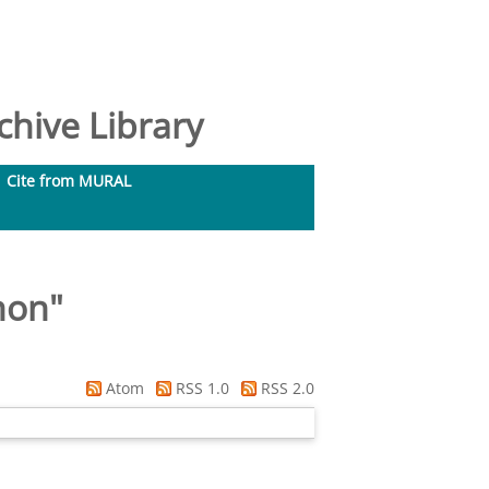
hive Library
Cite from MURAL
mon
"
Atom
RSS 1.0
RSS 2.0