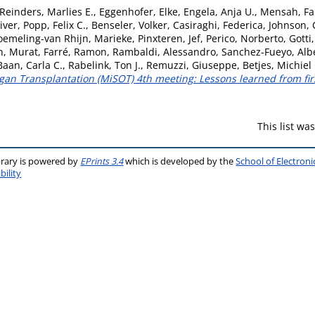
Reinders, Marlies E.
,
Eggenhofer, Elke
,
Engela, Anja U.
,
Mensah, Fa
iver
,
Popp, Felix C.
,
Benseler, Volker
,
Casiraghi, Federica
,
Johnson, 
oemeling-van Rhijn, Marieke
,
Pinxteren, Jef
,
Perico, Norberto
,
Gotti
n, Murat
,
Farré, Ramon
,
Rambaldi, Alessandro
,
Sanchez-Fueyo, Alb
Baan, Carla C.
,
Rabelink, Ton J.
,
Remuzzi, Giuseppe
,
Betjes, Michiel
n Transplantation (MiSOT) 4th meeting: Lessons learned from first 
This list w
brary is powered by
EPrints 3.4
which is developed by the
School of Electron
bility