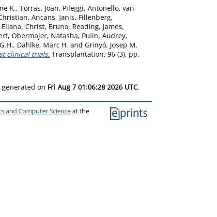
ne K.
,
Torras, Joan
,
Pileggi, Antonello
,
van
Christian
,
Ancans, Janis
,
Fillenberg,
, Eliana
,
Christ, Bruno
,
Reading, James
,
ert
,
Obermajer, Natasha
,
Pulin, Audrey
,
 G.H.
,
Dahlke, Marc H.
and
Grinyó, Josep M.
clinical trials.
Transplantation, 96 (3). pp.
as generated on
Fri Aug 7 01:06:28 2026 UTC
.
ics and Computer Science
at the