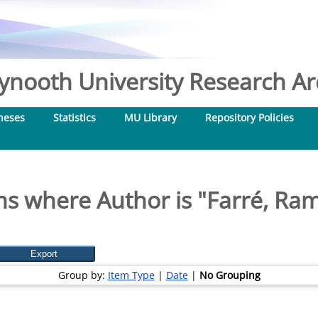
nooth University Research Arc
heses
Statistics
MU Library
Repository Policies
ms where Author is "
Farré, Ra
Group by:
Item Type
|
Date
|
No Grouping