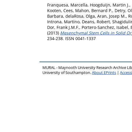
Franquesa, Marcella
,
Hoogduijn, Martin J.
,
Kooten, Cees
,
Mahon, Bernard P.
,
Detry, Ol
Barbara
,
delaRosa, Olga
,
Aran, Josep M.
,
R
Introna, Martino
,
Deans, Robert
,
Shagiduli
Dor, Frank J.M.F.
,
Portero-Sanchez, Isabel
,
(2013)
Mesenchymal Stem Cells in Solid Orga
234-238. ISSN 0041-1337
MURAL - Maynooth University Research Archive Li
University of Southampton.
About EPrints
|
Accessi