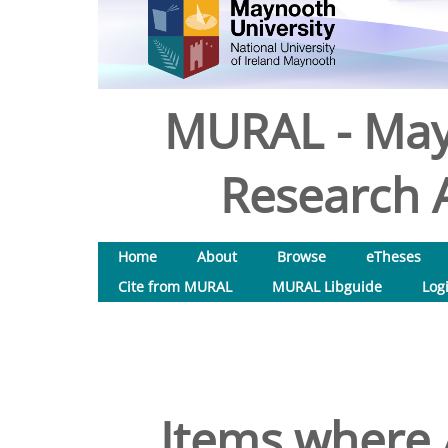
MURAL - May
Research A
Home
About
Browse
eTheses
Cite from MURAL
MURAL Libguide
Log
Items where 