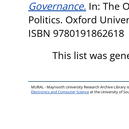
Governance.
In: The O
Politics. Oxford Univer
ISBN 9780191862618
This list was ge
MURAL - Maynooth University Research Archive Library 
Electronics and Computer Science
at the University of 