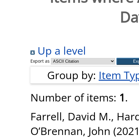
Da
Up a level
Export as
Group by:
Item Ty
Number of items:
1
.
Farrell, David M.
,
Har
O’Brennan, John
(202