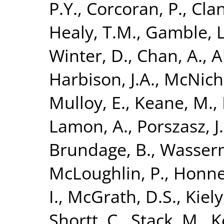
P.Y.
,
Corcoran, P.
,
Clan
Healy, T.M.
,
Gamble, L
Winter, D.
,
Chan, A.
,
A
Harbison, J.A.
,
McNicho
Mulloy, E.
,
Keane, M.
,
Lamon, A.
,
Porszasz, J.
Brundage, B.
,
Wasserm
McLoughlin, P.
,
Honner
I.
,
McGrath, D.S.
,
Kiely,
Shortt, C.
,
Stack, M.
,
K