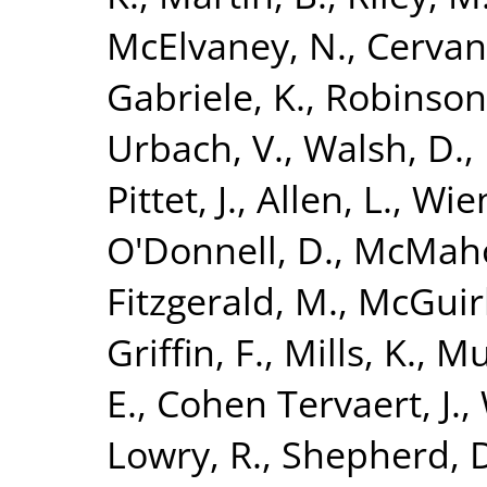
McElvaney, N.
,
Cervan
Gabriele, K.
,
Robinson
Urbach, V.
,
Walsh, D.
,
Pittet, J.
,
Allen, L.
,
Wien
O'Donnell, D.
,
McMaho
Fitzgerald, M.
,
McGuirk
Griffin, F.
,
Mills, K.
,
Mu
E.
,
Cohen Tervaert, J.
,
Lowry, R.
,
Shepherd, 