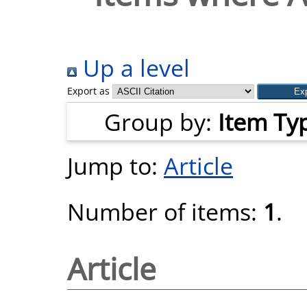
Up a level
Export as
Group by:
Item Ty
Jump to:
Article
Number of items:
1
.
Article