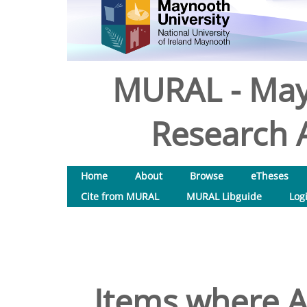
MURAL - May
Research A
Home
About
Browse
eTheses
Cite from MURAL
MURAL Libguide
Log
Items where Au