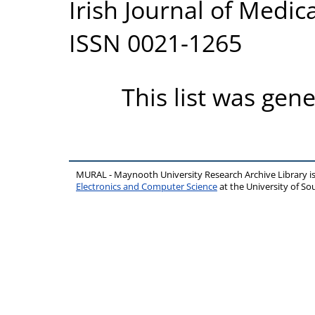
Irish Journal of Medica
ISSN 0021-1265
This list was gen
MURAL - Maynooth University Research Archive Library 
Electronics and Computer Science
at the University of 