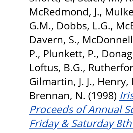
McRedmond, J.
,
Mulker
G.M.
,
Dobbs, L.G.
,
McE
Davern, S.
,
McDonnell,
P.
,
Plunkett, P.
,
Donagh
Loftus, B.G.
,
Rutherfor
Gilmartin, J. J.
,
Henry, 
Brennan, N.
(1998)
Iri
Proceeds of Annual Sc
Friday & Saturday 8t