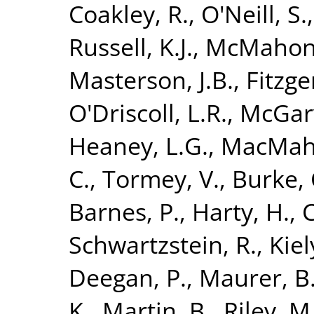
Coakley, R.
,
O'Neill, S.
Russell, K.J.
,
McMahon,
Masterson, J.B.
,
Fitzge
O'Driscoll, L.R.
,
McGarv
Heaney, L.G.
,
MacMaho
C.
,
Tormey, V.
,
Burke, 
Barnes, P.
,
Harty, H.
,
C
Schwartzstein, R.
,
Kiely
Deegan, P.
,
Maurer, B
K.
,
Martin, B.
,
Riley, M