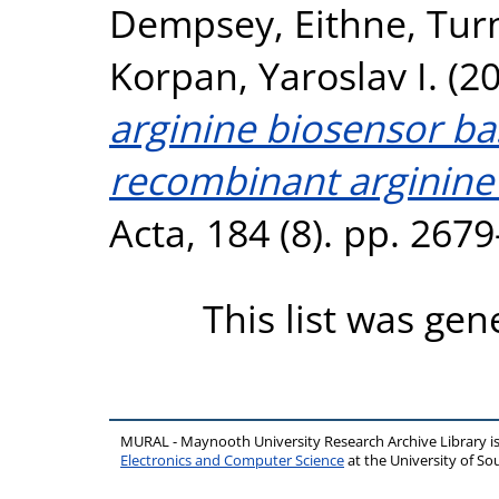
Dempsey, Eithne
,
Turn
Korpan, Yaroslav I.
(2
arginine biosensor ba
recombinant arginine
Acta, 184 (8). pp. 267
This list was ge
MURAL - Maynooth University Research Archive Library 
Electronics and Computer Science
at the University of 