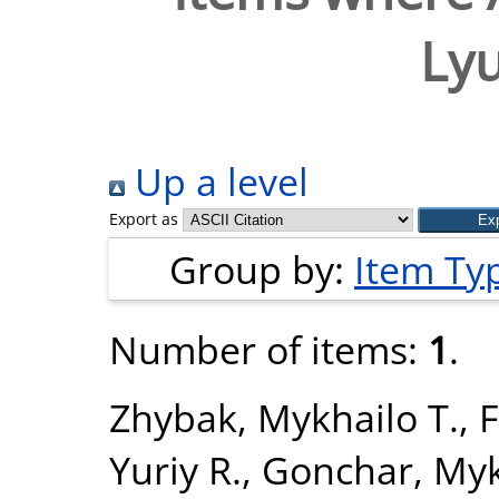
Lyu
Up a level
Export as
Group by:
Item Ty
Number of items:
1
.
Zhybak, Mykhailo T.
,
F
Yuriy R.
,
Gonchar, Myk