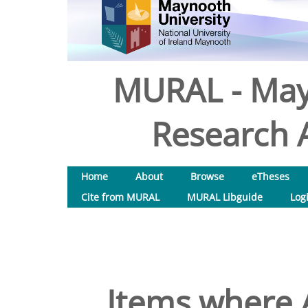
MURAL - May
Research A
Home
About
Browse
eTheses
Cite from MURAL
MURAL Libguide
Log
Items where A