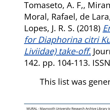
Tomaseto, A. F,
,
Miran
Moral, Rafael
,
de Lara,
Lopes, J. R. S.
(2018)
E
for Diaphorina citri
Liviidae) take-off.
Jour
142. pp. 104-113. ISS
This list was gen
MURAL - Maynooth University Research Archive Library 