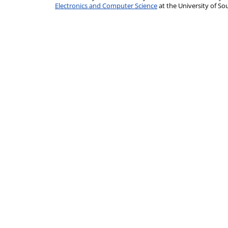
Electronics and Computer Science
at the University of 