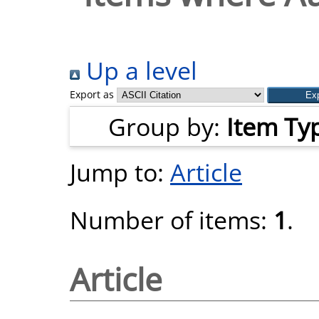
Up a level
Export as
Group by:
Item Ty
Jump to:
Article
Number of items:
1
.
Article