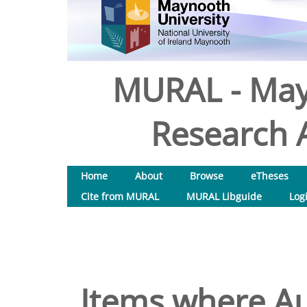
MURAL - May
Research A
Home
About
Browse
eTheses
Cite from MURAL
MURAL Libguide
Log
Items where Au