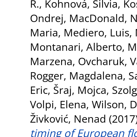
R.
,
Kohnová, Silvia
,
Kos
Ondrej
,
MacDonald, N
Maria
,
Mediero, Luis
,
Montanari, Alberto
,
M
Marzena
,
Ovcharuk, V
Rogger, Magdalena
,
S
Eric
,
Šraj, Mojca
,
Szolg
Volpi, Elena
,
Wilson, 
Živković, Nenad
(2017
timing of European fl