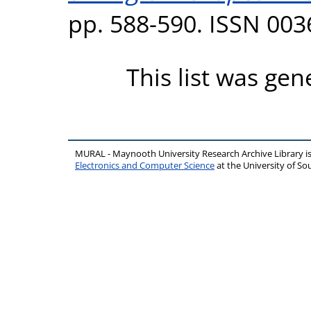
pp. 588-590. ISSN 003
This list was ge
MURAL - Maynooth University Research Archive Library 
Electronics and Computer Science
at the University of 