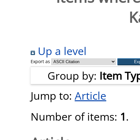
K
Up a level
Export as
Group by:
Item Ty
Jump to:
Article
Number of items:
1
.