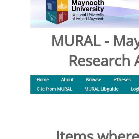
MURAL - May
Research A
Home
About
Browse
eTheses
Cite from MURAL
MURAL Libguide
Log
Items where 