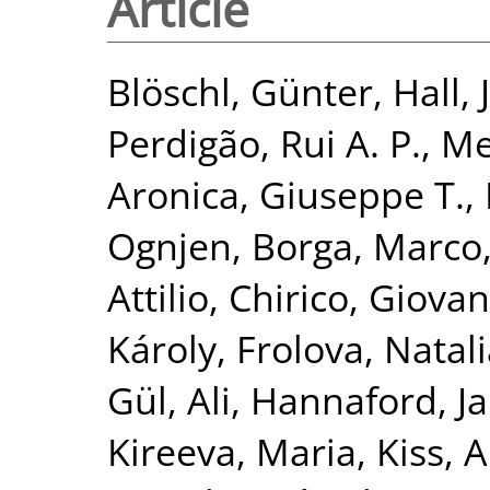
Article
Blöschl, Günter
,
Hall, 
Perdigão, Rui A. P.
,
Me
Aronica, Giuseppe T.
,
Ognjen
,
Borga, Marco
Attilio
,
Chirico, Giovan
Károly
,
Frolova, Natal
Gül, Ali
,
Hannaford, J
Kireeva, Maria
,
Kiss, 