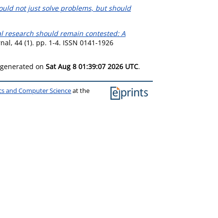
uld not just solve problems, but should
l research should remain contested: A
al, 44 (1). pp. 1-4. ISSN 0141-1926
s generated on
Sat Aug 8 01:39:07 2026 UTC
.
ics and Computer Science
at the