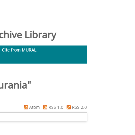
hive Library
Cite from MURAL
urania
"
Atom
RSS 1.0
RSS 2.0