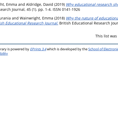
ght, Emma
and
Aldridge, David
(2019)
Why educational research sho
earch Journal, 45 (1). pp. 1-4. ISSN 0141-1926
urania
and
Wainwright, Emma
(2018)
Why the nature of educationa
ish Educational Research Journal.
British Educational Research Journ
This list wa
brary is powered by
EPrints 3.4
which is developed by the
School of Electron
bility