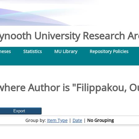
nooth University Research Arc
heses
Statistics
MU Library
Repository Policies
where Author is "
Filippakou, O
Group by:
Item Type
|
Date
|
No Grouping