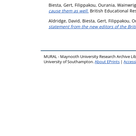
Biesta, Gert
,
Filippakou, Ourania
,
Wainwri
cause them as well.
British Educational Res
Aldridge, David
,
Biesta, Gert
,
Filippakou, O
statement from the new editors of the Brit
MURAL - Maynooth University Research Archive Li
University of Southampton.
About EPrints
|
Accessi