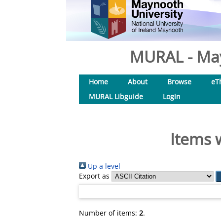
MURAL - May
Home
About
Browse
eT
MURAL Libguide
Login
Items 
Up a level
Export as
Number of items:
2
.