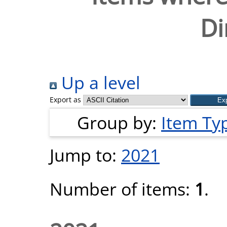
Di
Up a level
Export as
Group by:
Item Ty
Jump to:
2021
Number of items:
1
.