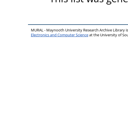
MURAL - Maynooth University Research Archive Library 
Electronics and Computer Science
at the University of 