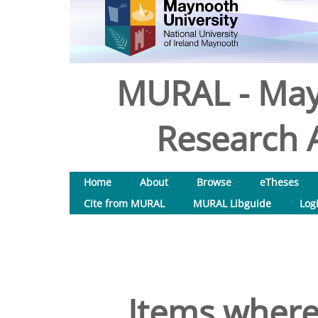
MURAL - May
Research A
Home
About
Browse
eTheses
Cite from MURAL
MURAL Libguide
Log
Items where 