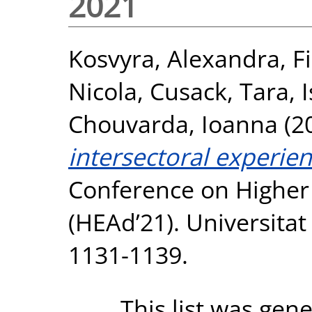
2021
Kosvyra, Alexandra
,
F
Nicola
,
Cusack, Tara
,
Chouvarda, Ioanna
(2
intersectoral experien
Conference on Higher
(HEAd’21). Universitat
1131-1139.
This list was gen