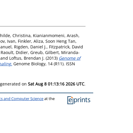
hilde, Christina
,
Kianianmomeni, Arash
,
ov, Ivan
,
Finkler, Aliza
,
Soon Heng Tan,
Manuel
,
Rigden, Daniel J.
,
Fitzpatrick, David
,
Raoult, Didier
,
Greub, Gilbert
,
Miranda-
and
Loftus, Brendan J.
(2013)
Genome of
naling.
Genome Biology, 14 (R11). ISSN
s generated on
Sat Aug 8 01:13:16 2026 UTC
.
ics and Computer Science
at the