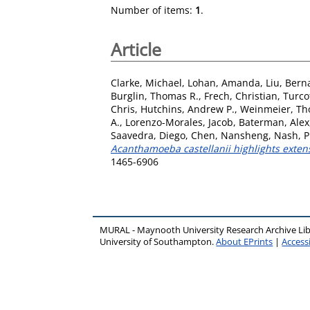
Number of items:
1
.
Article
Clarke, Michael
,
Lohan, Amanda
,
Liu, Bern
Burglin, Thomas R.
,
Frech, Christian
,
Turco
Chris
,
Hutchins, Andrew P.
,
Weinmeier, T
A.
,
Lorenzo-Morales, Jacob
,
Baterman, Alex
Saavedra, Diego
,
Chen, Nansheng
,
Nash, P
Acanthamoeba castellanii highlights extensi
1465-6906
MURAL - Maynooth University Research Archive Li
University of Southampton.
About EPrints
|
Accessi