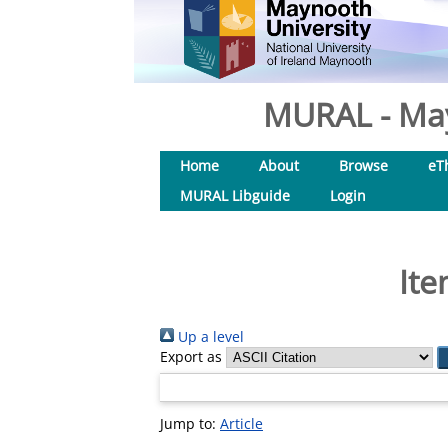
MURAL - May
Home
About
Browse
eT
MURAL Libguide
Login
Ite
Up a level
Export as
Jump to:
Article