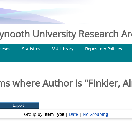
nooth University Research Arc
heses
Statistics
MU Library
Repository Policies
ms where Author is "
Finkler, Al
Group by:
Item Type
|
Date
|
No Grouping