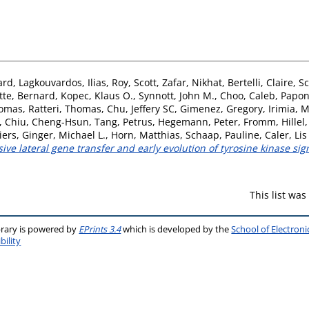
ard
,
Lagkouvardos, Ilias
,
Roy, Scott
,
Zafar, Nikhat
,
Bertelli, Claire
,
Sc
tte, Bernard
,
Kopec, Klaus O.
,
Synnott, John M.
,
Choo, Caleb
,
Papon
homas
,
Ratteri, Thomas
,
Chu, Jeffery SC
,
Gimenez, Gregory
,
Irimia, 
,
Chiu, Cheng-Hsun
,
Tang, Petrus
,
Hegemann, Peter
,
Fromm, Hillel
iers
,
Ginger, Michael L.
,
Horn, Matthias
,
Schaap, Pauline
,
Caler, Lis
ve lateral gene transfer and early evolution of tyrosine kinase sig
This list wa
brary is powered by
EPrints 3.4
which is developed by the
School of Electron
bility