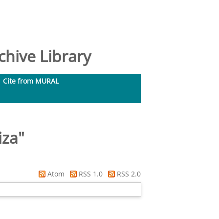
hive Library
Cite from MURAL
iza
"
Atom
RSS 1.0
RSS 2.0