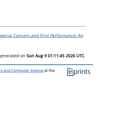
gerial Concern and Firm Performance: An
 generated on
Sun Aug 9 01:11:45 2026 UTC
.
ics and Computer Science
at the