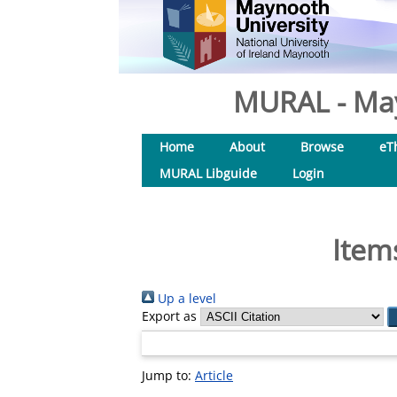
MURAL - May
Home
About
Browse
eT
MURAL Libguide
Login
Item
Up a level
Export as
Jump to:
Article