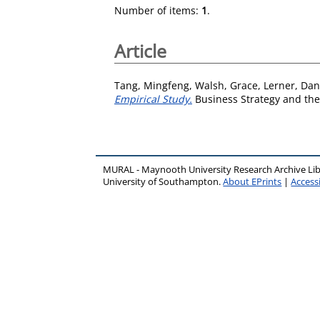
Number of items:
1
.
Article
Tang, Mingfeng
,
Walsh, Grace
,
Lerner, Dan
Empirical Study.
Business Strategy and the
MURAL - Maynooth University Research Archive Li
University of Southampton.
About EPrints
|
Accessi