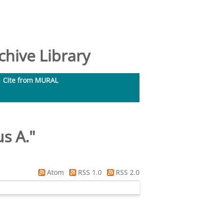
hive Library
Cite from MURAL
us A.
"
Atom
RSS 1.0
RSS 2.0