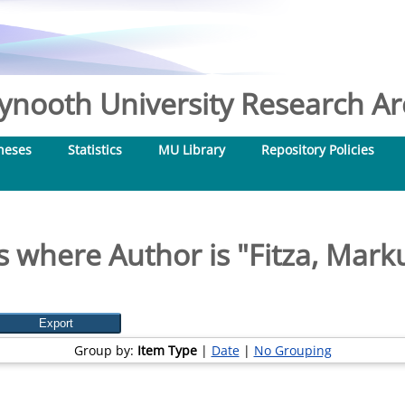
nooth University Research Arc
heses
Statistics
MU Library
Repository Policies
s where Author is "
Fitza, Mark
Group by:
Item Type
|
Date
|
No Grouping