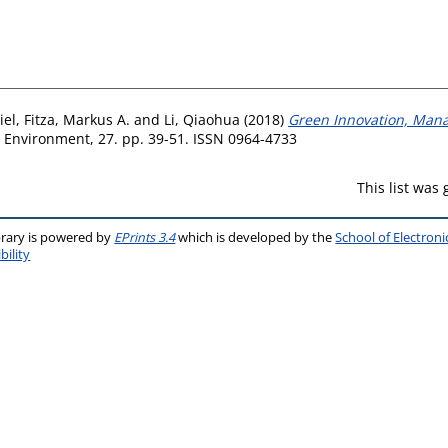
iel
,
Fitza, Markus A.
and
Li, Qiaohua
(2018)
Green Innovation, Mana
 Environment, 27. pp. 39-51. ISSN 0964-4733
This list was
brary is powered by
EPrints 3.4
which is developed by the
School of Electron
bility