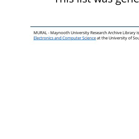
MURAL - Maynooth University Research Archive Library 
Electronics and Computer Science
at the University of 