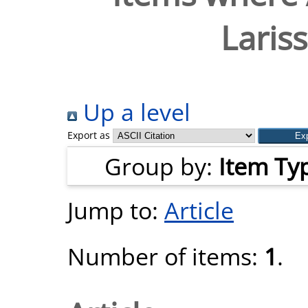
Laris
Up a level
Export as
Group by:
Item Ty
Jump to:
Article
Number of items:
1
.