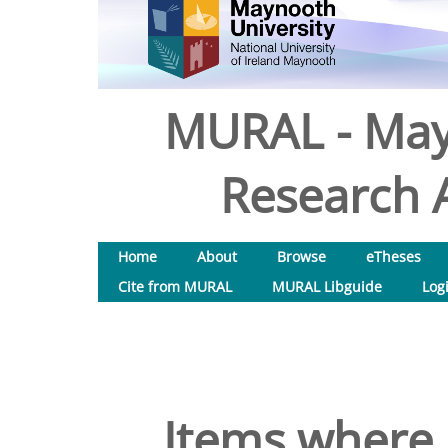
MURAL - May
Research A
Home
About
Browse
eTheses
Cite from MURAL
MURAL Libguide
Log
Items where 