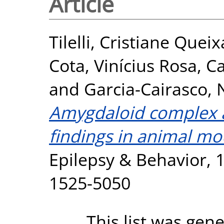
Article
Tilelli, Cristiane Queix
Cota, Vinícius Rosa
,
Ca
and
Garcia-Cairasco, 
Amygdaloid complex 
findings in animal mod
Epilepsy & Behavior, 1
1525-5050
This list was gen