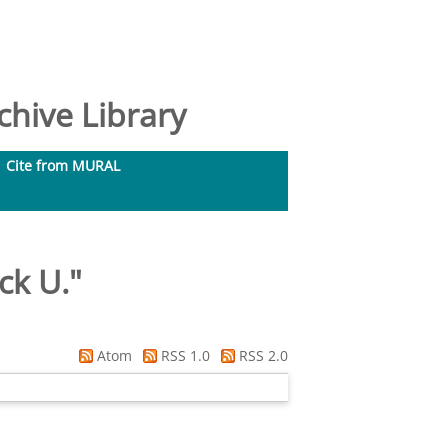
hive Library
Cite from MURAL
ck U.
"
Atom
RSS 1.0
RSS 2.0