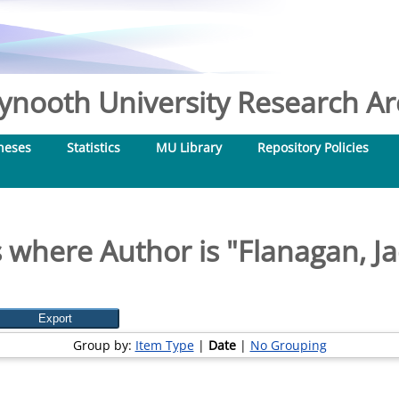
nooth University Research Arc
heses
Statistics
MU Library
Repository Policies
 where Author is "
Flanagan, Ja
Group by:
Item Type
|
Date
|
No Grouping