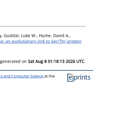
y
,
Guddat, Luke W.
,
Hume, David A.
,
e: an evolutionary link to Ser/Thr protein
s generated on
Sat Aug 8 01:18:13 2026 UTC
.
ics and Computer Science
at the