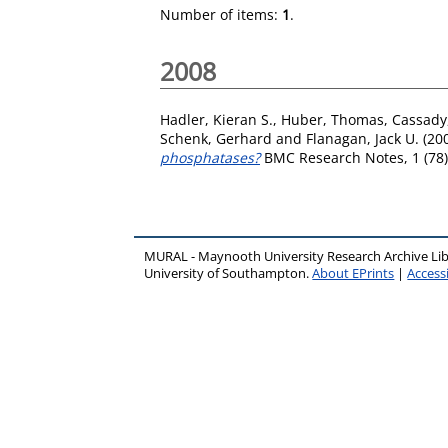
Number of items:
1
.
2008
Hadler, Kieran S.
,
Huber, Thomas
,
Cassady,
Schenk, Gerhard
and
Flanagan, Jack U.
(20
phosphatases?
BMC Research Notes, 1 (78).
MURAL - Maynooth University Research Archive Li
University of Southampton.
About EPrints
|
Accessi