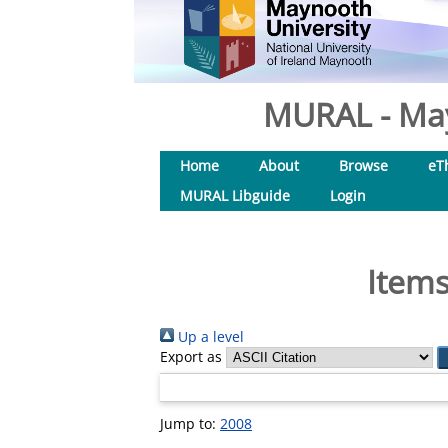
MURAL - May
Home
About
Browse
eT
MURAL Libguide
Login
Items
Up a level
Export as
Jump to:
2008