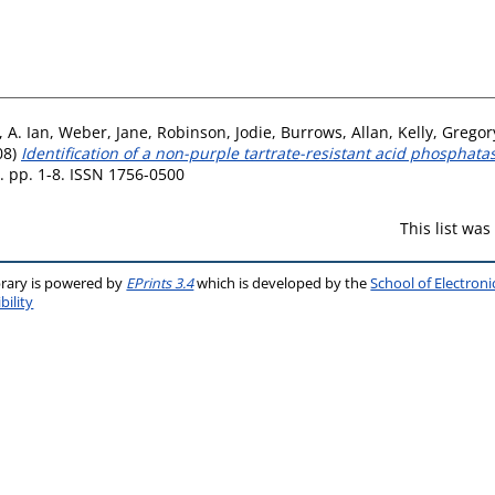
 A. Ian
,
Weber, Jane
,
Robinson, Jodie
,
Burrows, Allan
,
Kelly, Gregor
08)
Identification of a non-purple tartrate-resistant acid phosphatas
 pp. 1-8. ISSN 1756-0500
This list wa
brary is powered by
EPrints 3.4
which is developed by the
School of Electron
bility