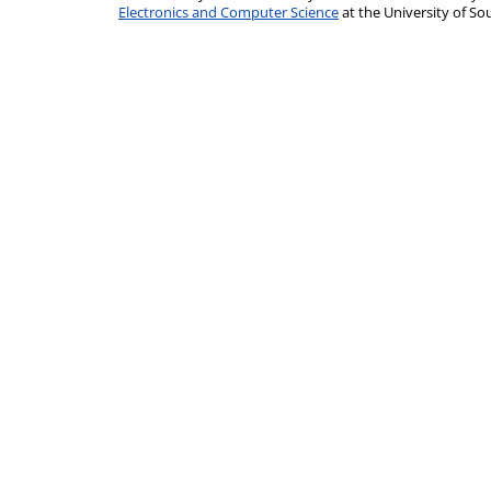
Electronics and Computer Science
at the University of 