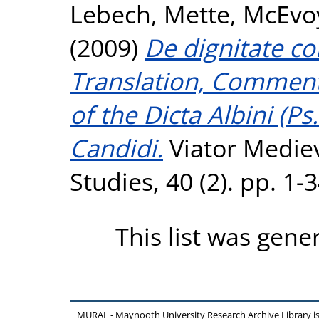
Lebech, Mette
,
McEvo
(2009)
De dignitate c
Translation, Comment
of the Dicta Albini (Ps
Candidi.
Viator Medie
Studies, 40 (2). pp. 1
This list was gen
MURAL - Maynooth University Research Archive Library 