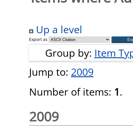
Up a level
Export as
Group by:
Item Ty
Jump to:
2009
Number of items:
1
.
2009