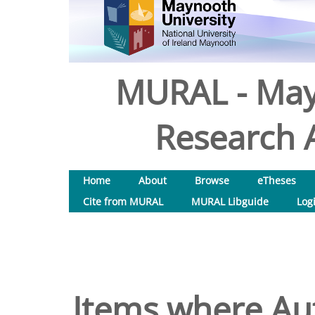
MURAL - May
Research A
Home
About
Browse
eTheses
Cite from MURAL
MURAL Libguide
Log
Items where Aut