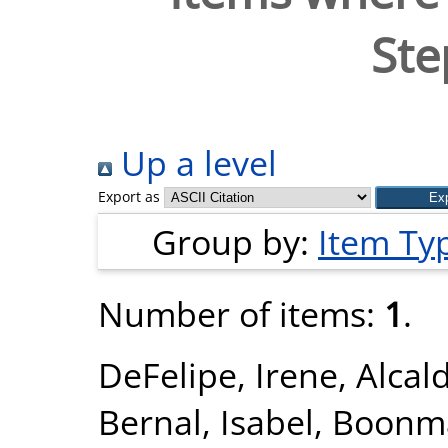
Ste
Up a level
Export as
Group by:
Item Ty
Number of items:
1
.
DeFelipe, Irene
,
Alcal
Bernal, Isabel
,
Boonma