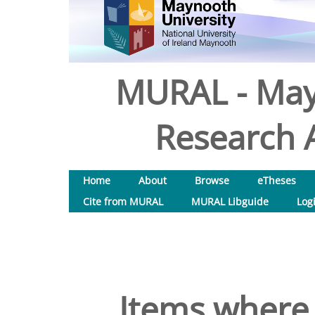
MURAL - May
Research A
Home
About
Browse
eTheses
Cite from MURAL
MURAL Libguide
Log
Items where 