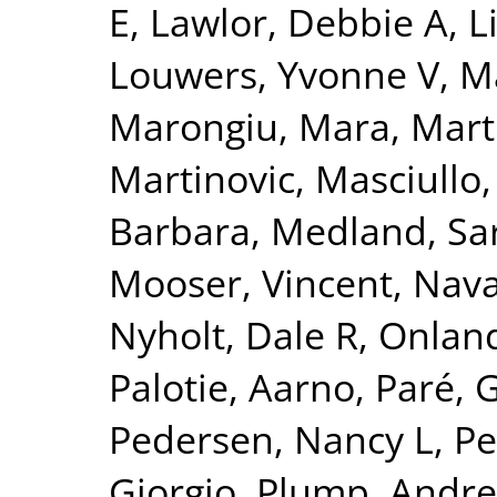
E
,
Lawlor, Debbie A
,
L
Louwers, Yvonne V
,
Ma
Marongiu, Mara
,
Mart
Martinovic
,
Masciullo
Barbara
,
Medland, Sa
Mooser, Vincent
,
Nava
Nyholt, Dale R
,
Onland
Palotie, Aarno
,
Paré, 
Pedersen, Nancy L
,
Pe
Giorgio
,
Plump, Andre