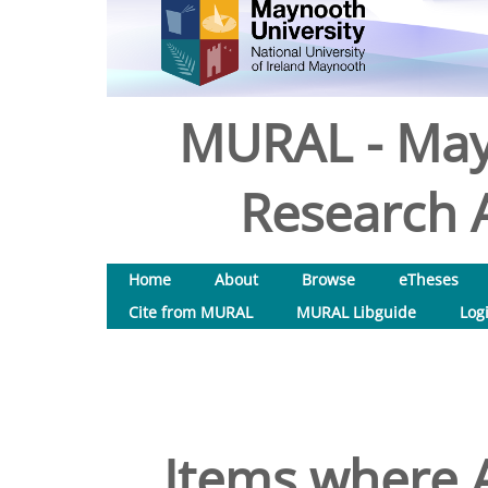
MURAL - May
Research A
Home
About
Browse
eTheses
Cite from MURAL
MURAL Libguide
Log
Items where A