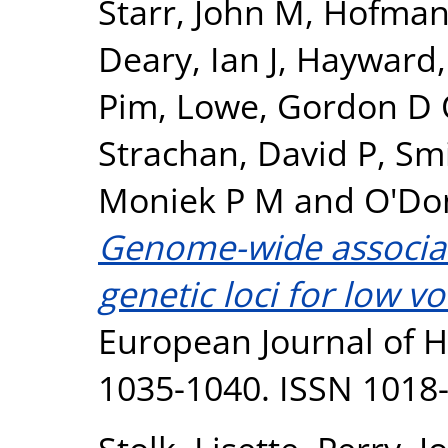
Starr, John M
,
Hofman,
Deary, Ian J
,
Hayward,
Pim
,
Lowe, Gordon D
Strachan, David P
,
Smi
Moniek P M
and
O'Don
Genome-wide associati
genetic loci for low v
European Journal of H
1035-1040. ISSN 1018