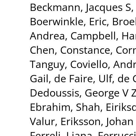
Beckmann, Jacques S
Boerwinkle, Eric
,
Broe
Andrea
,
Campbell, Ha
Chen, Constance
,
Corn
Tanguy
,
Coviello, And
Gail
,
de Faire, Ulf
,
de 
Dedoussis, George V 
Ebrahim, Shah
,
Eiriks
Valur
,
Eriksson, Johan
Ferreli, Liana
,
Ferrucci