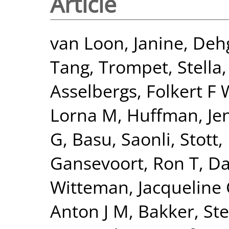
Article
van Loon, Janine
,
Deh
Tang
,
Trompet, Stella
Asselbergs, Folkert F 
Lorna M
,
Huffman, Jen
G
,
Basu, Saonli
,
Stott,
Gansevoort, Ron T
,
Da
Witteman, Jacqueline
Anton J M
,
Bakker, Ste