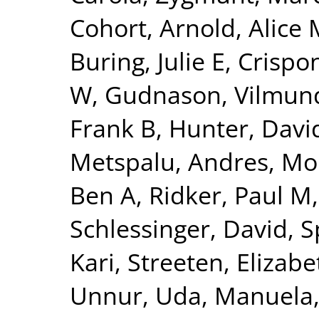
Cohort
,
Arnold, Alice 
Buring, Julie E
,
Crispon
W
,
Gudnason, Vilmun
Frank B
,
Hunter, David
Metspalu, Andres
,
Mo
Ben A
,
Ridker, Paul M
Schlessinger, David
,
S
Kari
,
Streeten, Elizabe
Unnur
,
Uda, Manuela