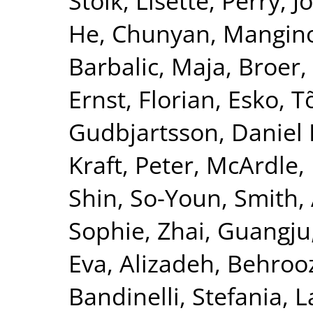
Stolk, Lisette
,
Perry, J
He, Chunyan
,
Mangin
Barbalic, Maja
,
Broer,
Ernst, Florian
,
Esko, T
Gudbjartsson, Daniel 
Kraft, Peter
,
McArdle, 
Shin, So-Youn
,
Smith, 
Sophie
,
Zhai, Guangju
Eva
,
Alizadeh, Behroo
Bandinelli, Stefania
,
L