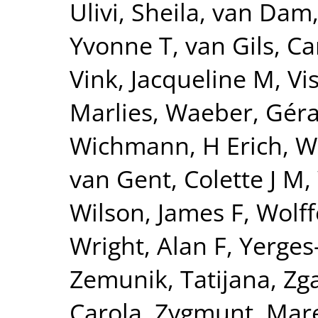
Ulivi, Sheila
,
van Dam
Yvonne T
,
van Gils, Ca
Vink, Jacqueline M
,
Vi
Marlies
,
Waeber, Gér
Wichmann, H Erich
,
W
van Gent, Colette J M
,
Wilson, James F
,
Wolff
Wright, Alan F
,
Yerges
Zemunik, Tatijana
,
Zga
Carola
,
Zygmunt, Mar