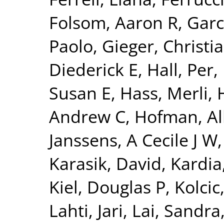
Folsom, Aaron R
,
Garc
Paolo
,
Gieger, Christi
Diederick E
,
Hall, Per
,
Susan E
,
Hass, Merli
,
Andrew C
,
Hofman, Al
Janssens, A Cecile J W
Karasik, David
,
Kardia
Kiel, Douglas P
,
Kolcic
Lahti, Jari
,
Lai, Sandra