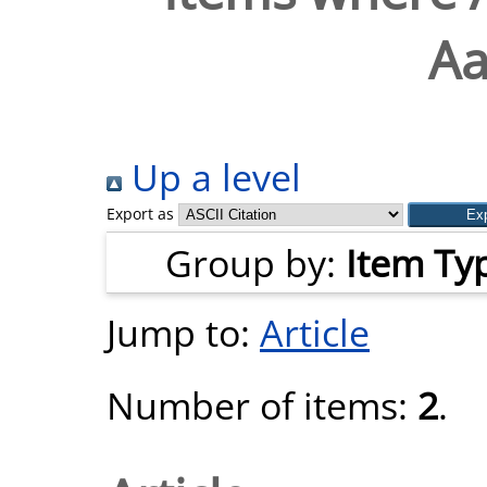
Aa
Up a level
Export as
Group by:
Item Ty
Jump to:
Article
Number of items:
2
.