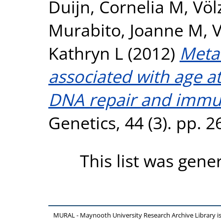
Duijn, Cornelia M
,
Völ
Murabito, Joanne M
,
V
Kathryn L
(2012)
Meta-
associated with age 
DNA repair and immu
Genetics, 44 (3). pp. 
This list was gen
MURAL - Maynooth University Research Archive Library 