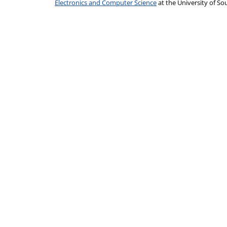
Electronics and Computer Science
at the University of 