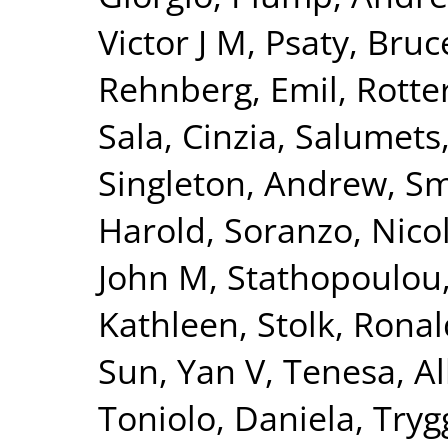
Victor J M
,
Psaty, Bru
Rehnberg, Emil
,
Rotte
Sala, Cinzia
,
Salumets
Singleton, Andrew
,
Sm
Harold
,
Soranzo, Nico
John M
,
Stathopoulou
Kathleen
,
Stolk, Ronal
Sun, Yan V
,
Tenesa, Al
Toniolo, Daniela
,
Tryg