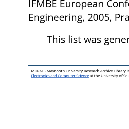
IFMBE European Conf
Engineering, 2005, Pr
This list was gen
MURAL - Maynooth University Research Archive Library 
Electronics and Computer Science
at the University of 