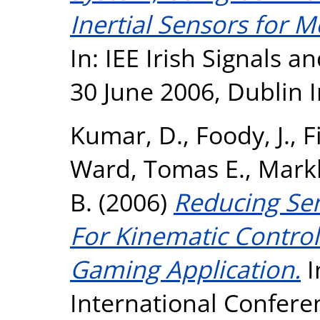
Inertial Sensors for 
In: IEE Irish Signals 
30 June 2006, Dublin I
Kumar, D.
,
Foody, J.
,
F
Ward, Tomas E.
,
Mark
B.
(2006)
Reducing Se
For Kinematic Control
Gaming Application.
I
International Confer