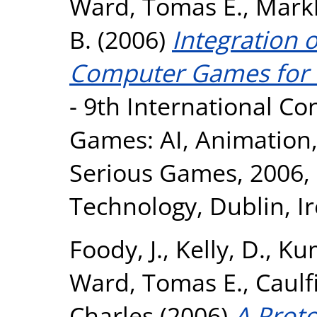
Ward, Tomas E.
,
Mark
B.
(2006)
Integration o
Computer Games for E
- 9th International C
Games: AI, Animation,
Serious Games, 2006, D
Technology, Dublin, Ir
Foody, J.
,
Kelly, D.
,
Kum
Ward, Tomas E.
,
Caulfi
Charles
(2006)
A Proto