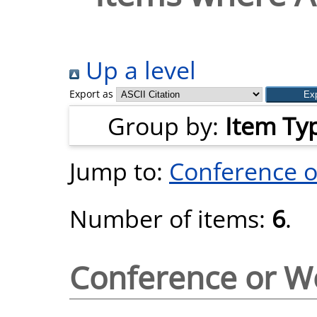
Up a level
Export as
Group by:
Item Ty
Jump to:
Conference 
Number of items:
6
.
Conference or W