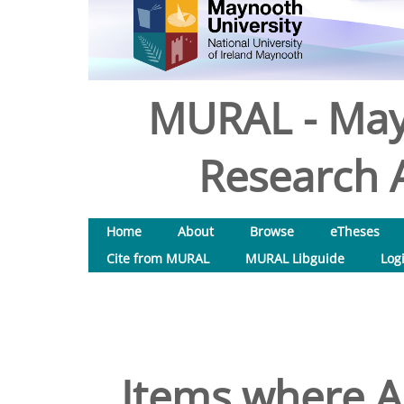
MURAL - May
Research A
Home
About
Browse
eTheses
Cite from MURAL
MURAL Libguide
Log
Items where Au