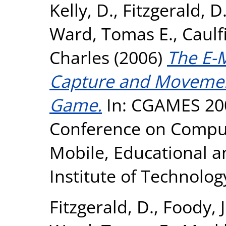
Kelly, D.
,
Fitzgerald, D
Ward, Tomas E.
,
Caulfi
Charles
(2006)
The E-
Capture and Movemen
Game.
In: CGAMES 200
Conference on Comput
Mobile, Educational 
Institute of Technolog
Fitzgerald, D.
,
Foody, J