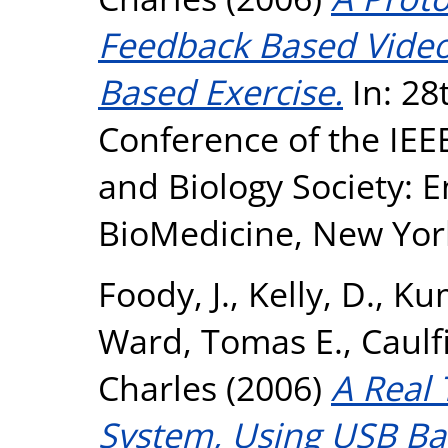
Feedback Based Vide
Based Exercise.
In: 28
Conference of the IEE
and Biology Society: E
BioMedicine, New York
Foody, J.
,
Kelly, D.
,
Kum
Ward, Tomas E.
,
Caulfi
Charles
(2006)
A Real
System, Using USB Ba