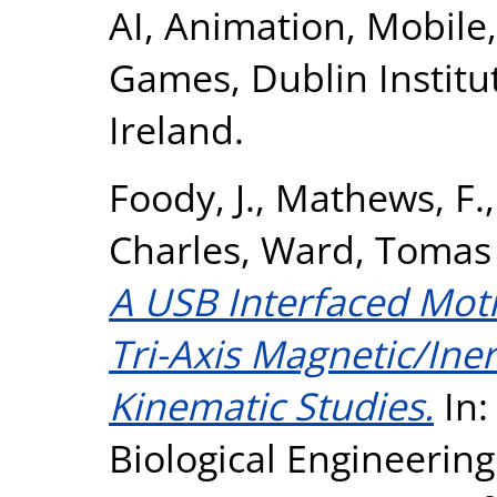
AI, Animation, Mobile
Games, Dublin Institu
Ireland.
Foody, J.
,
Mathews, F.
Charles
,
Ward, Tomas 
A USB Interfaced Mot
Tri-Axis Magnetic/Iner
Kinematic Studies.
In:
Biological Engineeri