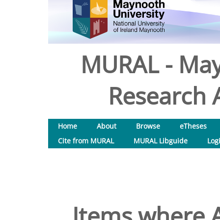
MURAL - May
Research A
Home
About
Browse
eTheses
Cite from MURAL
MURAL Libguide
Log
Items where A