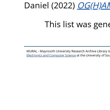
Daniel
(2022)
OG(H)A
This list was ge
MURAL - Maynooth University Research Archive Library 
Electronics and Computer Science
at the University of 