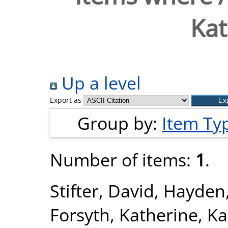
Kat
Up a level
Export as
Group by:
Item Ty
Number of items:
1
.
Stifter, David
,
Hayden
Forsyth, Katherine
,
Ka