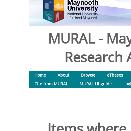
MURAL - May
Research A
Home
About
Browse
eTheses
Cite from MURAL
MURAL Libguide
Log
Items where 