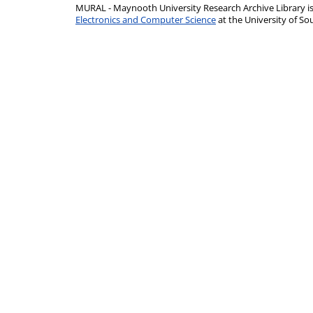
MURAL - Maynooth University Research Archive Library 
Electronics and Computer Science
at the University of 