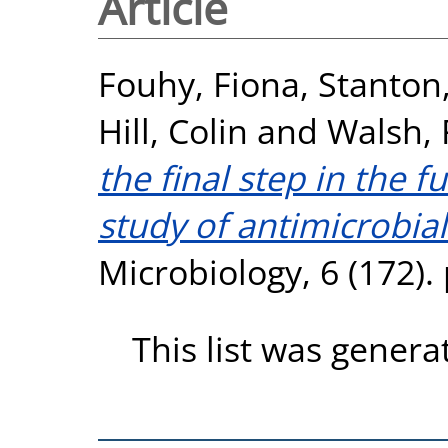
Article
Fouhy, Fiona
,
Stanton
Hill, Colin
and
Walsh, 
the final step in the
study of antimicrobial
Microbiology, 6 (172).
This list was gener