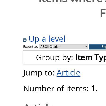
F
Up a level
Export as
Group by:
Item Ty
Jump to:
Article
Number of items:
1
.