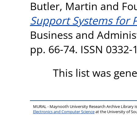
Butler, Martin
and
Fou
Support Systems for P
Business and Administr
pp. 66-74. ISSN 0332-
This list was gen
MURAL - Maynooth University Research Archive Library 
Electronics and Computer Science
at the University of 