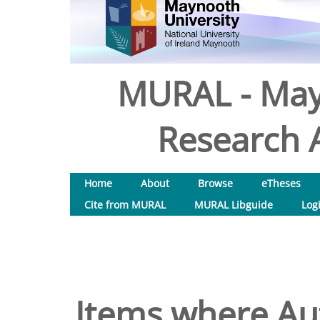
MURAL - May
Research A
Home
About
Browse
eTheses
Cite from MURAL
MURAL Libguide
Log
Items where Aut