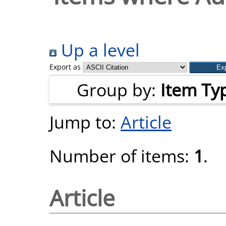
Up a level
Export as
Group by:
Item Ty
Jump to:
Article
Number of items:
1
.
Article