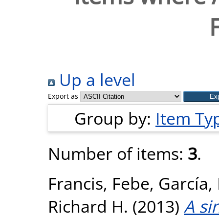
Up a level
Export as
Group by:
Item Ty
Number of items:
3
.
Francis, Febe
,
García,
Richard H.
(2013)
A si