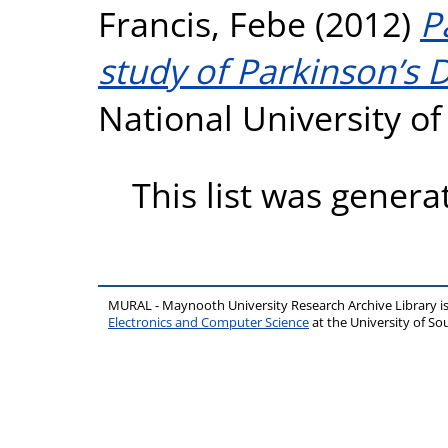
Francis, Febe
(2012)
P
study of Parkinson’s D
National University o
This list was gener
MURAL - Maynooth University Research Archive Library 
Electronics and Computer Science
at the University of 