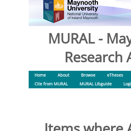
MURAL - May
Research A
Home
About
Browse
eTheses
Cite from MURAL
MURAL Libguide
Log
Items where A