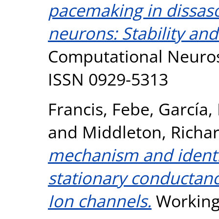
pacemaking in dissaso
neurons: Stability and
Computational Neurosc
ISSN 0929-5313
Francis, Febe
,
García,
and
Middleton, Richar
mechanism and identifi
stationary conductan
Ion channels.
Working 