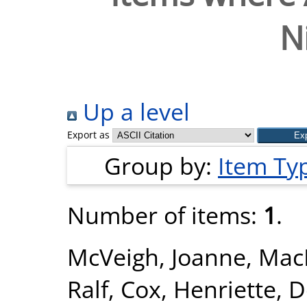
N
Up a level
Export as
Group by:
Item Ty
Number of items:
1
.
McVeigh, Joanne
,
Mac
Ralf
,
Cox, Henriette
,
D