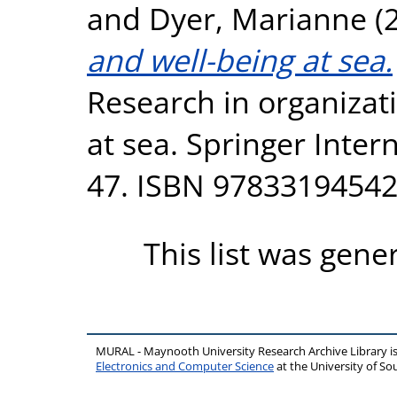
and
Dyer, Marianne
(
and well-being at sea.
Research in organizat
at sea. Springer Inter
47. ISBN 9783319454
This list was gen
MURAL - Maynooth University Research Archive Library 
Electronics and Computer Science
at the University of 