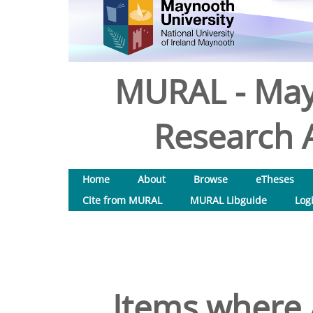
MURAL - May
Research A
Home
About
Browse
eTheses
Cite from MURAL
MURAL Libguide
Log
Items where 