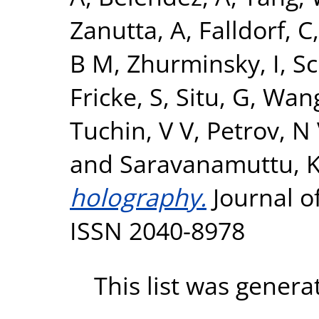
Zanutta, A
,
Falldorf, C
B M
,
Zhurminsky, I
,
Sc
Fricke, S
,
Situ, G
,
Wang
Tuchin, V V
,
Petrov, N
and
Saravanamuttu, 
holography.
Journal of
ISSN 2040-8978
This list was gener