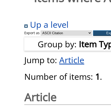
Up a level
Export as
Group by:
Item Ty
Jump to:
Article
Number of items:
1
.
Article