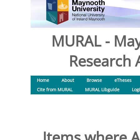
MURAL - May
Research A
Home
About
Browse
eTheses
Cite from MURAL
MURAL Libguide
Log
Items where Au