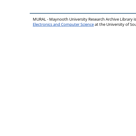
MURAL - Maynooth University Research Archive Library 
Electronics and Computer Science
at the University of 