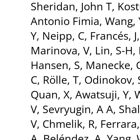
Sheridan, John T
,
Kost
Antonio Fimia
,
Wang, 
Y
,
Neipp, C
,
Francés, J
Marinova, V
,
Lin, S-H
,
Hansen, S
,
Manecke, 
C
,
Rölle, T
,
Odinokov, 
Quan, X
,
Awatsuji, Y
,
W
V
,
Sevryugin, A A
,
Shal
V
,
Chmelik, R
,
Ferrara
A
,
Beléndez, A
,
Yang,