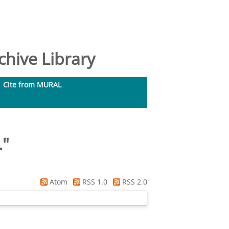
hive Library
Cite from MURAL
.
"
Atom
RSS 1.0
RSS 2.0