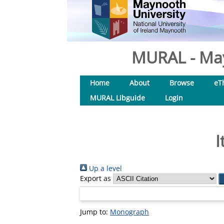
MURAL - May
Home
About
Browse
eT
MURAL Libguide
Login
I
Up a level
Export as
Jump to:
Monograph