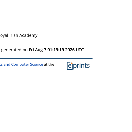
oyal Irish Academy.
as generated on
Fri Aug 7 01:19:19 2026 UTC
.
ics and Computer Science
at the