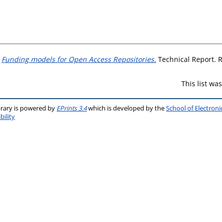
)
Funding models for Open Access Repositories.
Technical Report. R
This list w
brary is powered by
EPrints 3.4
which is developed by the
School of Electron
bility