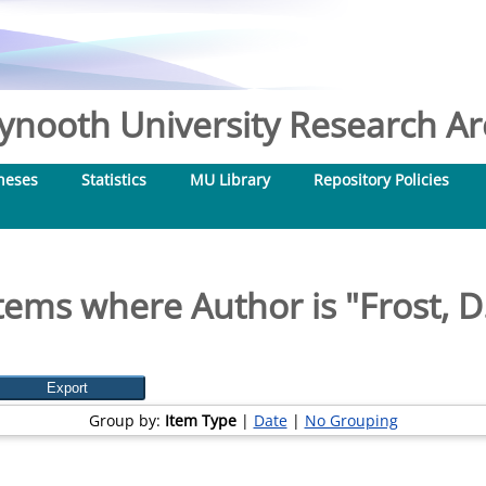
nooth University Research Arc
heses
Statistics
MU Library
Repository Policies
tems where Author is "
Frost, D
Group by:
Item Type
|
Date
|
No Grouping