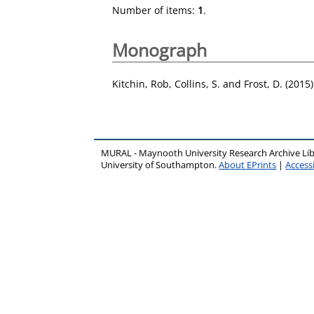
Number of items:
1
.
Monograph
Kitchin, Rob
,
Collins, S.
and
Frost, D.
(2015
MURAL - Maynooth University Research Archive Li
University of Southampton.
About EPrints
|
Accessi