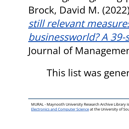
Brock, David M.
(2022
still relevant measure
businessworld? A 39-s
Journal of Managemen
This list was gen
MURAL - Maynooth University Research Archive Library 
Electronics and Computer Science
at the University of 