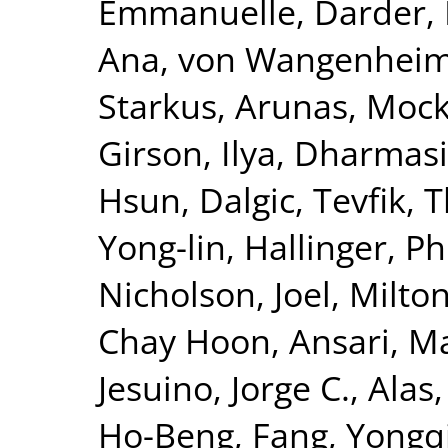
Emmanuelle
,
Darder, 
Ana
,
von Wangenheim,
Starkus, Arunas
,
Mock
Girson, Ilya
,
Dharmasir
Hsun
,
Dalgic, Tevfik
,
T
Yong-lin
,
Hallinger, Ph
Nicholson, Joel
,
Milton
Chay Hoon
,
Ansari, M
Jesuino, Jorge C.
,
Alas,
Ho-Beng
,
Fang, Yongq