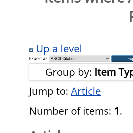
Up a level
Export as
Group by:
Item Ty
Jump to:
Article
Number of items:
1
.