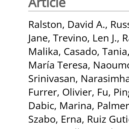
Article
Ralston, David A.
,
Russ
Jane
,
Trevino, Len J.
,
R
Malika
,
Casado, Tania
María Teresa
,
Naoumov
Srinivasan, Narasimh
Furrer, Olivier
,
Fu, Pin
Dabic, Marina
,
Palmer
Szabo, Erna
,
Ruiz Guti