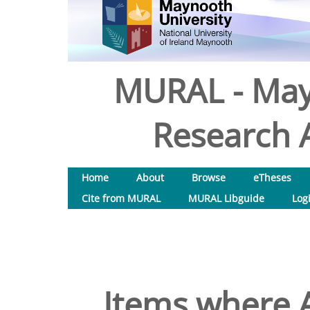
MURAL - May
Research A
Home
About
Browse
eTheses
Cite from MURAL
MURAL Libguide
Log
Items where A