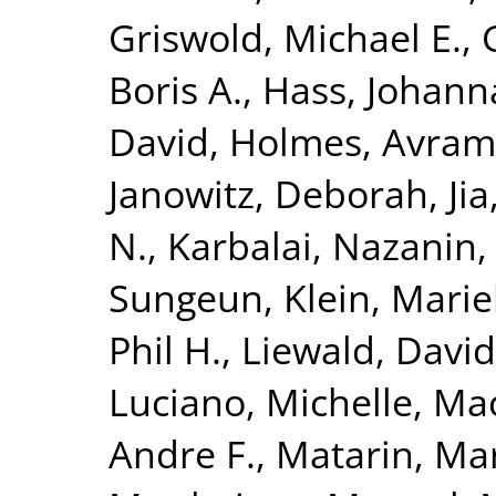
Griswold, Michael E.
,
Boris A.
,
Hass, Johann
David
,
Holmes, Avram 
Janowitz, Deborah
,
Ji
N.
,
Karbalai, Nazanin
Sungeun
,
Klein, Mari
Phil H.
,
Liewald, David
Luciano, Michelle
,
Mac
Andre F.
,
Matarin, Ma