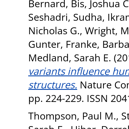
Bernard
,
Bis, Joshua C
Seshadri, Sudha
,
Ikra
Nicholas G.
,
Wright, M
Gunter
,
Franke, Barb
Medland, Sarah E.
(20
variants influence hu
structures.
Nature Com
pp. 224-229. ISSN 204
Thompson, Paul M.
,
S