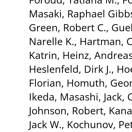
Masaki
,
Raphael Gibbs,
Green, Robert C.
,
Guel
Narelle K.
,
Hartman, C
Katrin
,
Heinz, Andrea
Heslenfeld, Dirk J.
,
Hoe
Florian
,
Homuth, Geo
Ikeda, Masashi
,
Jack, 
Johnson, Robert
,
Kana
Jack W.
,
Kochunov, Pe