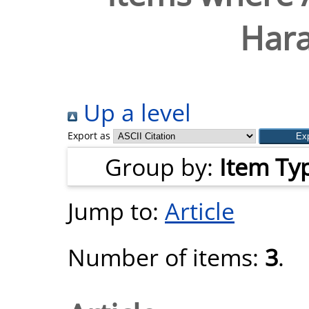
Hara
Up a level
Export as
Group by:
Item Ty
Jump to:
Article
Number of items:
3
.