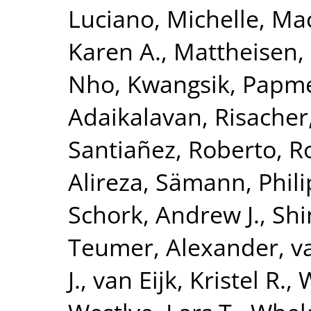
Luciano, Michelle
,
Mac
Karen A.
,
Mattheisen,
Nho, Kwangsik
,
Papme
Adaikalavan
,
Risacher
Santiañez, Roberto
,
R
Alireza
,
Sämann, Phili
Schork, Andrew J.
,
Shi
Teumer, Alexander
,
v
J.
,
van Eijk, Kristel R.
,
W