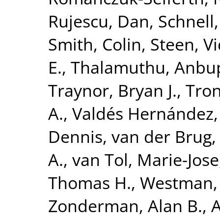
Rujescu, Dan
,
Schnell
Smith, Colin
,
Steen, V
E.
,
Thalamuthu, Anbu
Traynor, Bryan J.
,
Tron
A.
,
Valdés Hernández,
Dennis
,
van der Brug,
A.
,
van Tol, Marie-Jose
Thomas H.
,
Westman, 
Zonderman, Alan B.
,
A