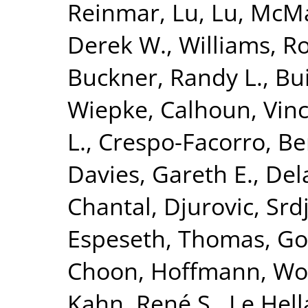
Reinmar
,
Lu, Lu
,
McMah
Derek W.
,
Williams, R
Buckner, Randy L.
,
Bui
Wiepke
,
Calhoun, Vinc
L.
,
Crespo-Facorro, Be
Davies, Gareth E.
,
Del
Chantal
,
Djurovic, Srd
Espeseth, Thomas
,
Go
Choon
,
Hoffmann, Wo
Kahn, René S.
,
Le Hell