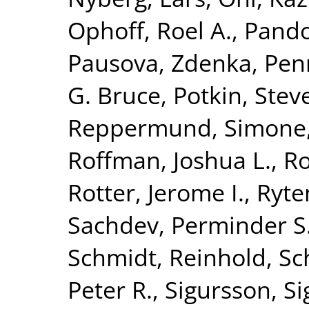
Ophoff, Roel A.
,
Pando
Pausova, Zdenka
,
Penn
G. Bruce
,
Potkin, Stev
Reppermund, Simone
Roffman, Joshua L.
,
Ro
Rotter, Jerome I.
,
Ryte
Sachdev, Perminder S
Schmidt, Reinhold
,
Sc
Peter R.
,
Sigursson, S