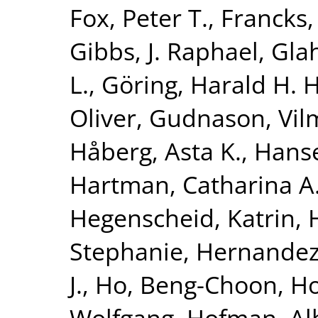
Fox, Peter T.
,
Francks,
Gibbs, J. Raphael
,
Glah
L.
,
Göring, Harald H. H
Oliver
,
Gudnason, Vi
Håberg, Asta K.
,
Hanse
Hartman, Catharina A
Hegenscheid, Katrin
,
Stephanie
,
Hernandez
J.
,
Ho, Beng-Choon
,
Ho
Wolfgang
,
Hofman, Al