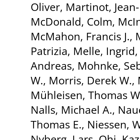
Oliver
,
Martinot, Jean
McDonald, Colm
,
McIn
McMahon, Francis J.
,
Patrizia
,
Melle, Ingrid
Andreas
,
Mohnke, Seb
W.
,
Morris, Derek W.
,
Mühleisen, Thomas W
Nalls, Michael A.
,
Nauc
Thomas E.
,
Niessen, Wi
Nyberg, Lars
,
Ohi, Ka