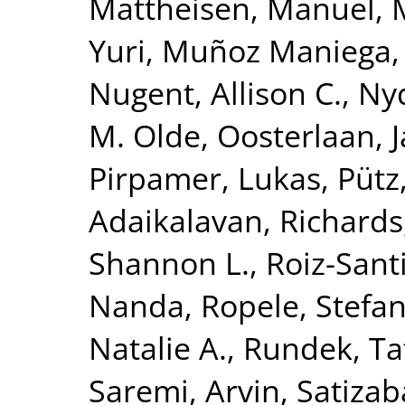
Mattheisen, Manuel
,
Yuri
,
Muñoz Maniega,
Nugent, Allison C.
,
Nyq
M. Olde
,
Oosterlaan, 
Pirpamer, Lukas
,
Pütz
Adaikalavan
,
Richards,
Shannon L.
,
Roiz-Sant
Nanda
,
Ropele, Stefa
Natalie A.
,
Rundek, Ta
Saremi, Arvin
,
Satizab