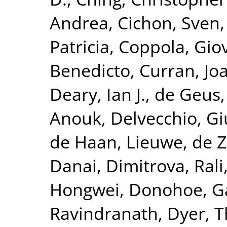
Andrea
,
Cichon, Sven
Patricia
,
Coppola, Gio
Benedicto
,
Curran, Jo
Deary, Ian J.
,
de Geus, 
Anouk
,
Delvecchio, G
de Haan, Lieuwe
,
de Z
Danai
,
Dimitrova, Rali
Hongwei
,
Donohoe, G
Ravindranath
,
Dyer, 