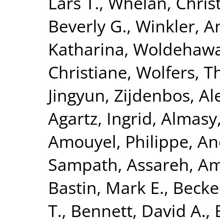
Lars T.
,
Whelan, Chris
Beverly G.
,
Winkler, A
Katharina
,
Woldehawa
Christiane
,
Wolfers, 
Jingyun
,
Zijdenbos, Al
Agartz, Ingrid
,
Almasy
Amouyel, Philippe
,
An
Sampath
,
Assareh, Am
Bastin, Mark E.
,
Becke
T.
,
Bennett, David A.
,