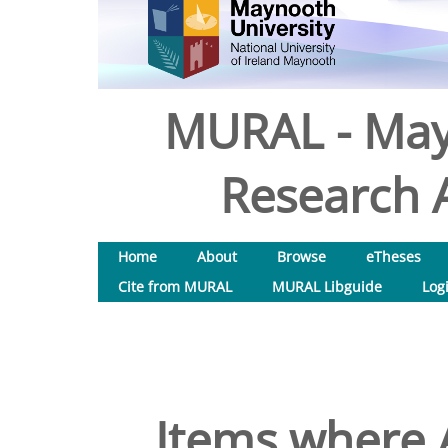
MURAL - May
Research A
Home
About
Browse
eTheses
Cite from MURAL
MURAL Libguide
Log
Items where A