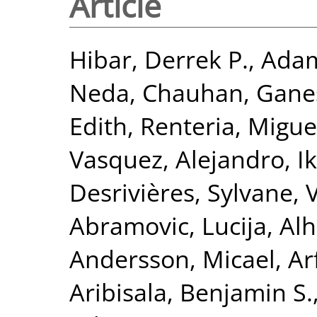
Article
Hibar, Derrek P.
,
Adam
Neda
,
Chauhan, Gane
Edith
,
Renteria, Miguel
Vasquez, Alejandro
,
I
Desrivières, Sylvane
,
Abramovic, Lucija
,
Alh
Andersson, Micael
,
Ar
Aribisala, Benjamin S.