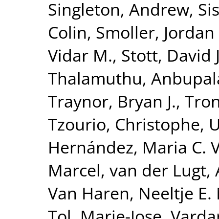
Singleton, Andrew
,
Si
Colin
,
Smoller, Jordan
Vidar M.
,
Stott, David J
Thalamuthu, Anbupa
Traynor, Bryan J.
,
Tron
Tzourio, Christophe
,
U
Hernández, Maria C. 
Marcel
,
van der Lugt,
Van Haren, Neeltje E.
Tol, Marie-Jose
,
Vardar