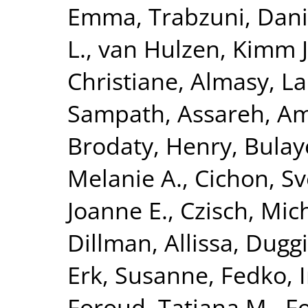
Emma
,
Trabzuni, Dan
L.
,
van Hulzen, Kimm J.
Christiane
,
Almasy, L
Sampath
,
Assareh, Am
Brodaty, Henry
,
Bulay
Melanie A.
,
Cichon, S
Joanne E.
,
Czisch, Mic
Dillman, Allissa
,
Duggi
Erk, Susanne
,
Fedko, 
Foroud, Tatiana M.
,
Fo