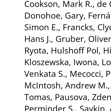
Cookson, Mark R.
,
de 
Donohoe, Gary
,
Ferná
Simon E.
,
Francks, Cly
Hans J.
,
Gruber, Olive
Ryota
,
Hulshoff Pol, Hi
Kloszewska, Iwona
,
Lo
Venkata S.
,
Mecocci, P
McIntosh, Andrew M.
Tomas
,
Pausova, Zde
Perminder S.
,
Saykin,