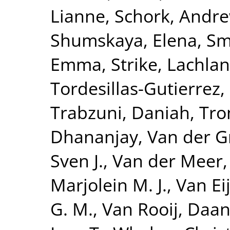
Lianne
,
Schork, Andre
Shumskaya, Elena
,
Smi
Emma
,
Strike, Lachlan
Tordesillas-Gutierrez,
Trabzuni, Daniah
,
Tro
Dhananjay
,
Van der G
Sven J.
,
Van der Meer,
Marjolein M. J.
,
Van Eij
G. M.
,
Van Rooij, Daa