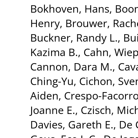
Bokhoven, Hans
,
Boom
Henry
,
Brouwer, Rach
Buckner, Randy L.
,
Bui
Kazima B.
,
Cahn, Wie
Cannon, Dara M.
,
Cava
Ching-Yu
,
Cichon, Sve
Aiden
,
Crespo-Facorro
Joanne E.
,
Czisch, Mic
Davies, Gareth E.
,
De 