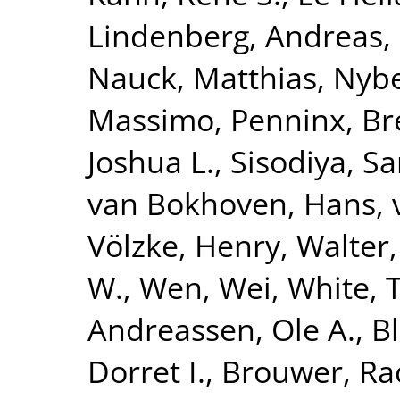
Lindenberg, Andreas
,
Nauck, Matthias
,
Nybe
Massimo
,
Penninx, Br
Joshua L.
,
Sisodiya, S
van Bokhoven, Hans
,
Völzke, Henry
,
Walter,
W.
,
Wen, Wei
,
White, 
Andreassen, Ole A.
,
B
Dorret I.
,
Brouwer, Ra