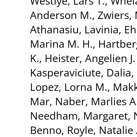
Westlye, Lars T.
,
Whela
Anderson M.
,
Zwiers, 
Athanasiu, Lavinia
,
Eh
Marina M. H.
,
Hartberg
K.
,
Heister, Angelien J.
Kasperaviciute, Dalia
,
Lopez, Lorna M.
,
Makk
Mar
,
Naber, Marlies A
Needham, Margaret
,
Benno
,
Royle, Natalie 