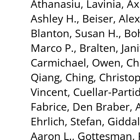
Athanasiu, Lavinia
,
Ax
Ashley H.
,
Beiser, Ale
Blanton, Susan H.
,
Bo
Marco P.
,
Bralten, Jani
Carmichael, Owen
,
Ch
Qiang
,
Ching, Christop
Vincent
,
Cuellar-Parti
Fabrice
,
Den Braber, 
Ehrlich, Stefan
,
Giddal
Aaron L.
,
Gottesman, 