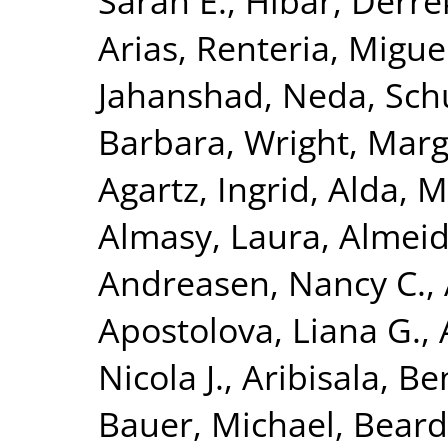
Sarah E.
,
Hibar, Derre
Arias
,
Renteria, Miguel
Jahanshad, Neda
,
Sch
Barbara
,
Wright, Marga
Agartz, Ingrid
,
Alda, M
Almasy, Laura
,
Almeid
Andreasen, Nancy C.
,
Apostolova, Liana G.
,
Nicola J.
,
Aribisala, B
Bauer, Michael
,
Beard