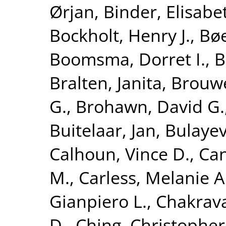
Ørjan
,
Binder, Elisabe
Bockholt, Henry J.
,
Bøe
Boomsma, Dorret I.
,
B
Bralten, Janita
,
Brouwe
G.
,
Brohawn, David G.
Buitelaar, Jan
,
Bulayev
Calhoun, Vince D.
,
Can
M.
,
Carless, Melanie A
Gianpiero L.
,
Chakrava
D.
,
Ching, Christopher 