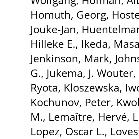
Homuth, Georg
,
Hoste
Jouke-Jan
,
Huentelma
Hilleke E.
,
Ikeda, Masa
Jenkinson, Mark
,
John
G.
,
Jukema, J. Wouter
,
Ryota
,
Kloszewska, Iw
Kochunov, Peter
,
Kwok
M.
,
Lemaître, Hervé
,
L
Lopez, Oscar L.
,
Loves