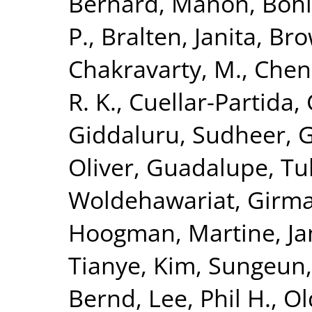
Bernard, Manon
,
Bohl
P.
,
Bralten, Janita
,
Bro
Chakravarty, M.
,
Chen
R. K.
,
Cuellar-Partida, 
Giddaluru, Sudheer
,
G
Oliver
,
Guadalupe, Tul
Woldehawariat, Girm
Hoogman, Martine
,
Ja
Tianye
,
Kim, Sungeun
Bernd
,
Lee, Phil H.
,
Ol