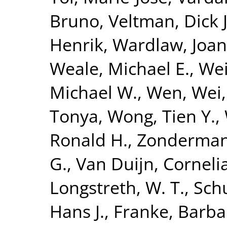
Bruno
,
Veltman, Dick J
Henrik
,
Wardlaw, Joa
Weale, Michael E.
,
Wei
Michael W.
,
Wen, Wei
Tonya
,
Wong, Tien Y.
,
Ronald H.
,
Zonderman,
G.
,
Van Duijn, Corneli
Longstreth, W. T.
,
Sch
Hans J.
,
Franke, Barba