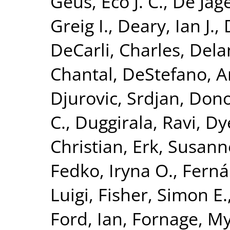
Geus, Eco J. C.
,
De Jage
Greig I.
,
Deary, Ian J.
,
DeCarli, Charles
,
Dela
Chantal
,
DeStefano, A
Djurovic, Srdjan
,
Dono
C.
,
Duggirala, Ravi
,
Dy
Christian
,
Erk, Susann
Fedko, Iryna O.
,
Ferná
Luigi
,
Fisher, Simon E.
Ford, Ian
,
Fornage, M