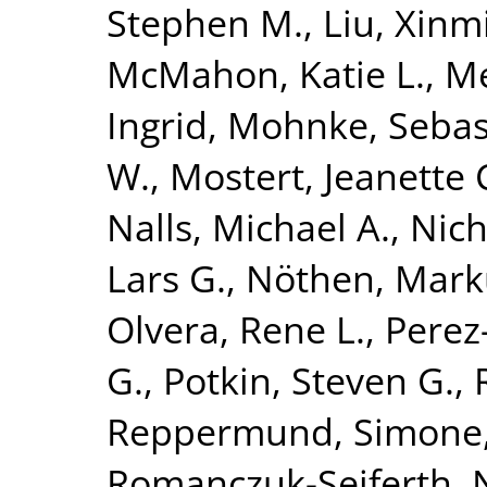
Stephen M.
,
Liu, Xinm
McMahon, Katie L.
,
Me
Ingrid
,
Mohnke, Sebas
W.
,
Mostert, Jeanette 
Nalls, Michael A.
,
Nich
Lars G.
,
Nöthen, Mark
Olvera, Rene L.
,
Perez-
G.
,
Potkin, Steven G.
,
Reppermund, Simone
Romanczuk-Seiferth, 