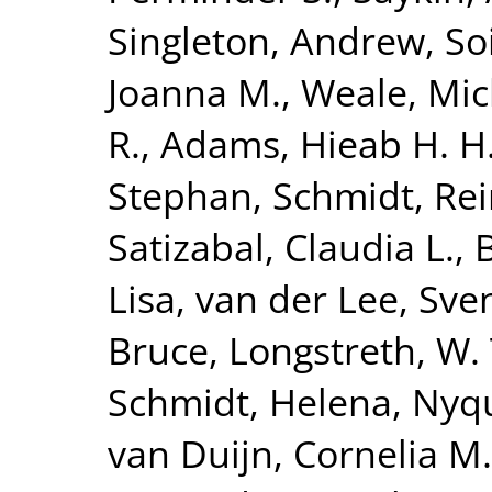
Singleton, Andrew
,
So
Joanna M.
,
Weale, Mic
R.
,
Adams, Hieab H. H
Stephan
,
Schmidt, Re
Satizabal, Claudia L.
,
Lisa
,
van der Lee, Sven
Bruce
,
Longstreth, W. 
Schmidt, Helena
,
Nyqu
van Duijn, Cornelia M.