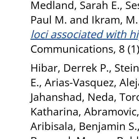
Medland, Sarah E.
,
Se
Paul M.
and
Ikram, M.
loci associated with 
Communications, 8 (1)
Hibar, Derrek P.
,
Stein
E.
,
Arias-Vasquez, Ale
Jahanshad, Neda
,
Tor
Katharina
,
Abramovic,
Aribisala, Benjamin S.